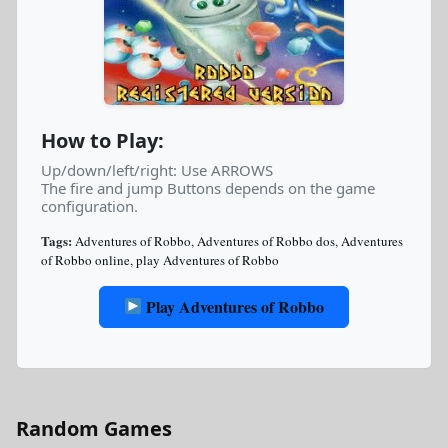
How to Play:
Up/down/left/right: Use ARROWS
The fire and jump Buttons depends on the game
configuration.
Tags:
Adventures of Robbo
,
Adventures of Robbo dos
,
Adventures
of Robbo online
,
play Adventures of Robbo
Play Adventures of Robbo
Random Games