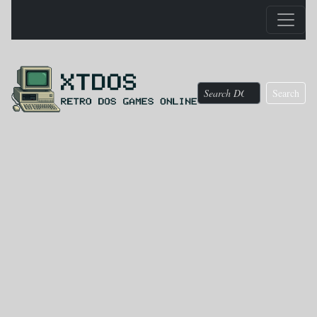
Search