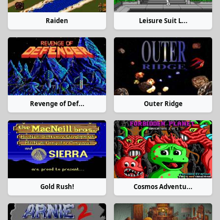
Raiden
Leisure Suit L...
Revenge of Def...
Outer Ridge
Gold Rush!
Cosmos Adventu...