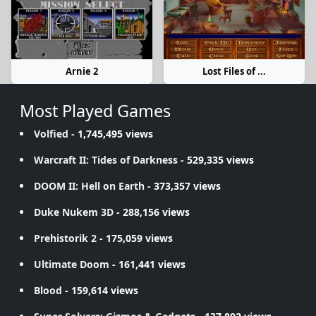
Arnie 2
Lost Files of ...
Most Played Games
Volfied
- 1,745,495 views
Warcraft II: Tides of Darkness
- 529,335 views
DOOM II: Hell on Earth
- 373,357 views
Duke Nukem 3D
- 288,156 views
Prehistorik 2
- 175,059 views
Ultimate Doom
- 161,441 views
Blood
- 159,614 views