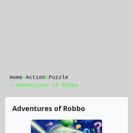
Home
»
Action
&
Puzzle
» Adventures of Robbo
Adventures of Robbo