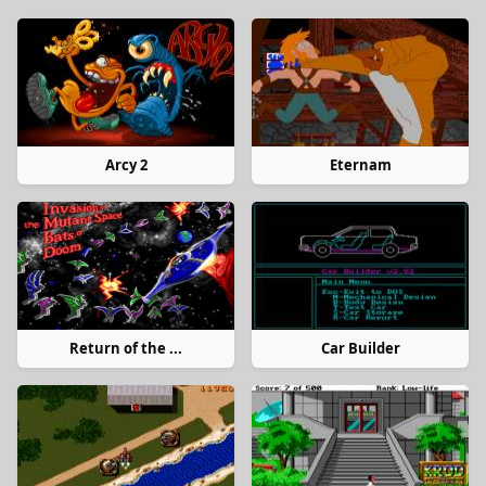
Arcy 2
Eternam
Return of the ...
Car Builder