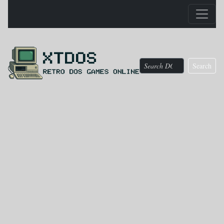
Search