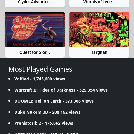
Clydes Adventu...
Worlds of Lege...
Quest for Glor...
Targhan
Most Played Games
Volfied
- 1,745,609 views
Warcraft II: Tides of Darkness
- 529,354 views
DOOM II: Hell on Earth
- 373,366 views
Duke Nukem 3D
- 288,162 views
Prehistorik 2
- 175,062 views