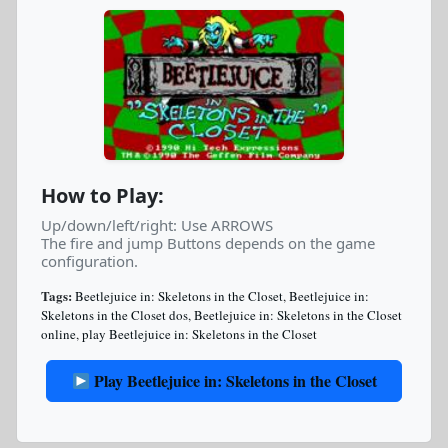
How to Play:
Up/down/left/right: Use ARROWS
The fire and jump Buttons depends on the game
configuration.
Tags:
Beetlejuice in: Skeletons in the Closet
,
Beetlejuice in:
Skeletons in the Closet dos
,
Beetlejuice in: Skeletons in the Closet
online
,
play Beetlejuice in: Skeletons in the Closet
Play Beetlejuice in: Skeletons in the Closet