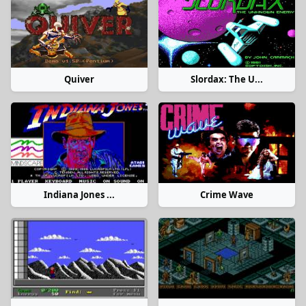
Quiver
Slordax: The U...
Indiana Jones ...
Crime Wave