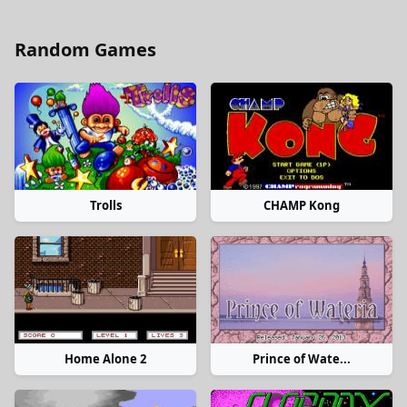
Random Games
Trolls
CHAMP Kong
Home Alone 2
Prince of Wate...