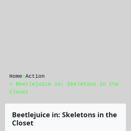
Home
»
Action
» Beetlejuice in: Skeletons in the
Closet
Beetlejuice in: Skeletons in the
Closet