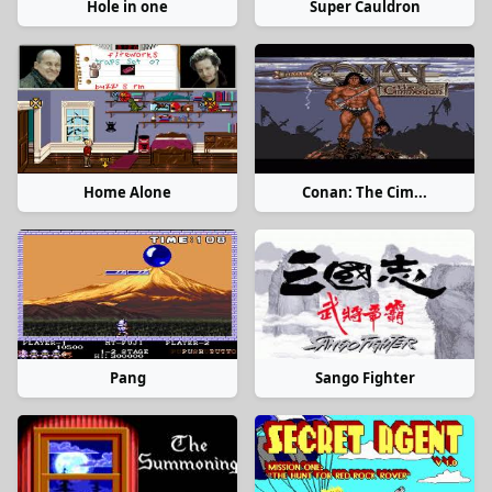
Hole in one
Super Cauldron
Home Alone
Conan: The Cim...
Pang
Sango Fighter