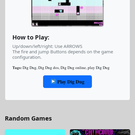
How to Play:
Up/down/left/right: Use ARROWS
The fire and jump Buttons depends on the game
configuration.
Tags:
Dig Dug
,
Dig Dug dos
,
Dig Dug online
,
play Dig Dug
Play Dig Dug
Random Games