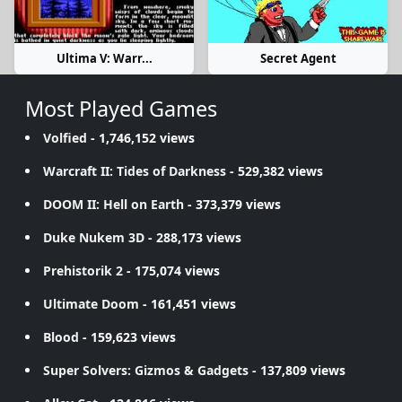
Ultima V: Warr...
Secret Agent
Most Played Games
Volfied
- 1,746,152 views
Warcraft II: Tides of Darkness
- 529,382 views
DOOM II: Hell on Earth
- 373,379 views
Duke Nukem 3D
- 288,173 views
Prehistorik 2
- 175,074 views
Ultimate Doom
- 161,451 views
Blood
- 159,623 views
Super Solvers: Gizmos & Gadgets
- 137,809 views