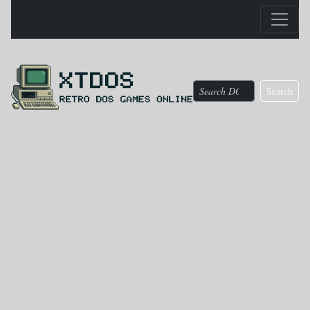
Search