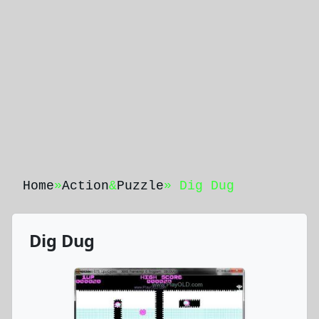
Home
»
Action
&
Puzzle
» Dig Dug
Dig Dug