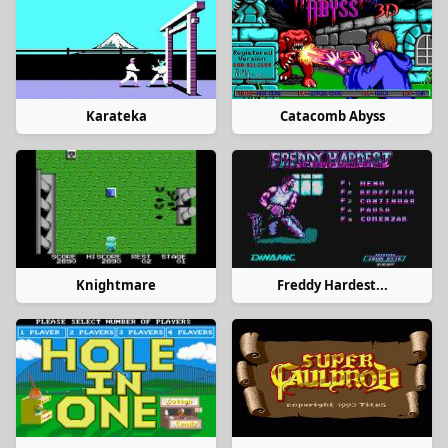
Karateka
Catacomb Abyss
Knightmare
Freddy Hardest...