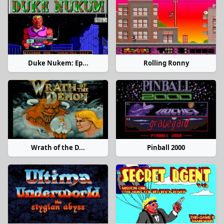
Duke Nukem: Ep...
Rolling Ronny
Wrath of the D...
Pinball 2000