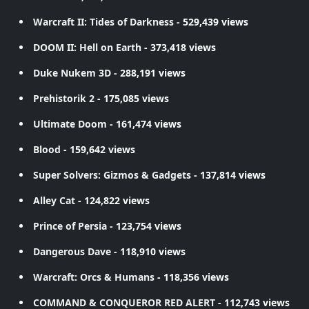
Warcraft II: Tides of Darkness
- 529,439 views
DOOM II: Hell on Earth
- 373,418 views
Duke Nukem 3D
- 288,191 views
Prehistorik 2
- 175,085 views
Ultimate Doom
- 161,474 views
Blood
- 159,642 views
Super Solvers: Gizmos & Gadgets
- 137,814 views
Alley Cat
- 124,822 views
Prince of Persia
- 123,754 views
Dangerous Dave
- 118,910 views
Warcraft: Orcs & Humans
- 118,356 views
COMMAND & CONQUEROR RED ALERT
- 112,743 views