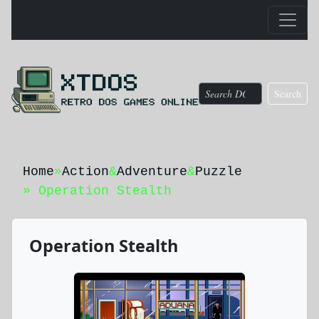
Search
Home
»
Action
&
Adventure
&
Puzzle
» Operation Stealth
Operation Stealth