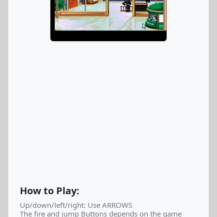
How to Play:
Up/down/left/right: Use ARROWS
The fire and jump Buttons depends on the game