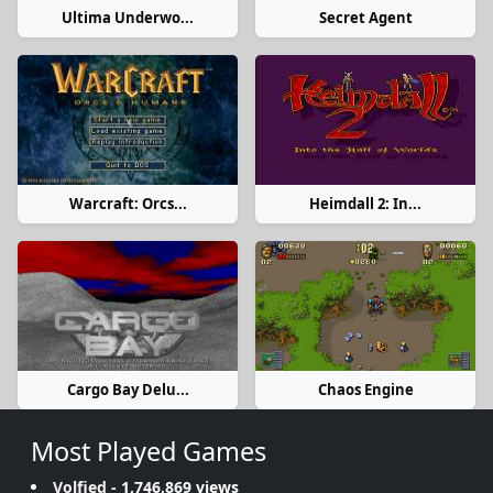
Ultima Underwo...
Secret Agent
Warcraft: Orcs...
Heimdall 2: In...
Cargo Bay Delu...
Chaos Engine
Most Played Games
Volfied
- 1,746,869 views