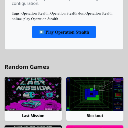
configuration.
Tags:
Operation Stealth
,
Operation Stealth dos
,
Operation Stealth
online
,
play Operation Stealth
Play Operation Stealth
Random Games
Last Mission
Blockout