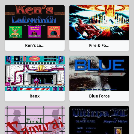
Ken’s La...
Fire & Fo...
Ranx
Blue Force