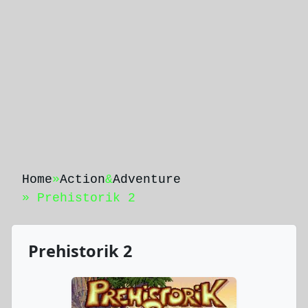
Home
»
Action
&
Adventure
» Prehistorik 2
Prehistorik 2