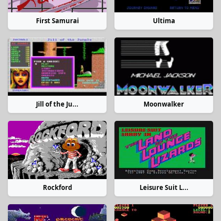
First Samurai
Ultima
Jill of the Ju...
Moonwalker
Rockford
Leisure Suit L...