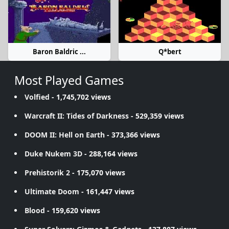
Baron Baldric ...
Q*bert
Most Played Games
Volfied
- 1,745,702 views
Warcraft II: Tides of Darkness
- 529,359 views
DOOM II: Hell on Earth
- 373,366 views
Duke Nukem 3D
- 288,164 views
Prehistorik 2
- 175,070 views
Ultimate Doom
- 161,447 views
Blood
- 159,620 views