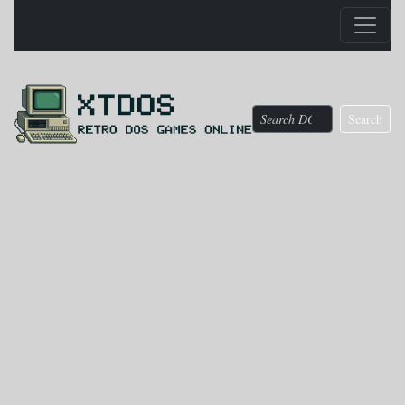
Search