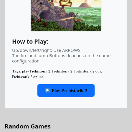
How to Play:
Up/down/left/right: Use ARROWS
The fire and jump Buttons depends on the game
configuration.
Tags:
play Prehistorik 2
,
Prehistorik 2
,
Prehistorik 2 dos
,
Prehistorik 2 online
Play Prehistorik 2
Random Games