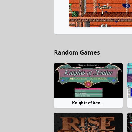
Random Games
Knights of Xen...