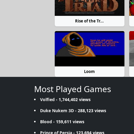
Rise of the Tr...
Loom
Most Played Games
Volfied
- 1,744,402 views
Duke Nukem 3D
- 288,123 views
Blood
- 159,611 views
Prince of Persia
- 123,694 views