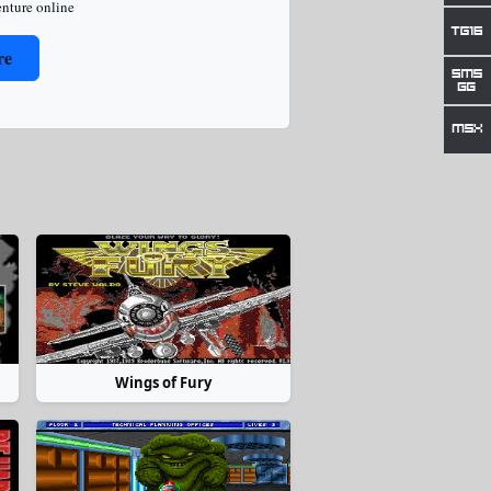
nture online
re
Wings of Fury