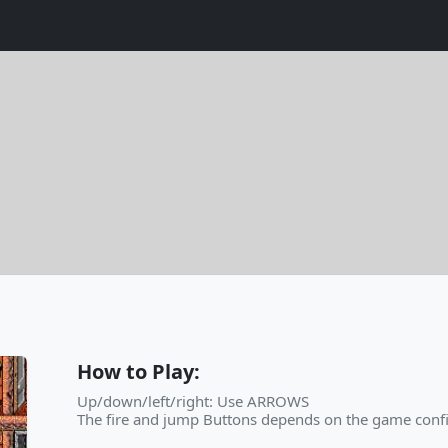
How to Play:
Up/down/left/right: Use ARROWS
The fire and jump Buttons depends on the game confi