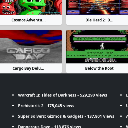
Cosmos Adventu...
Die Hard 2 : D...
Cargo Bay Delu...
Below the Root
Warcraft II: Tides of Darkness
- 529,290 views
D
Prehistorik 2
- 175,045 views
Super Solvers: Gizmos & Gadgets
- 137,801 views
A
Dangerous Dave
- 118,876 views