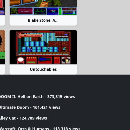
Blake Stone: A...
Untouchables
OOM II: Hell on Earth
- 373,315 views
Ultimate Doom
- 161,421 views
lley Cat
- 124,789 views
Warcraft: Orcs & Humans
- 118,318 views