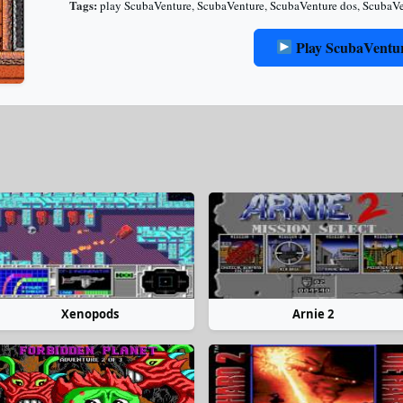
Tags:
play ScubaVenture
,
ScubaVenture
,
ScubaVenture dos
,
ScubaVe
Play ScubaVentu
Xenopods
Arnie 2