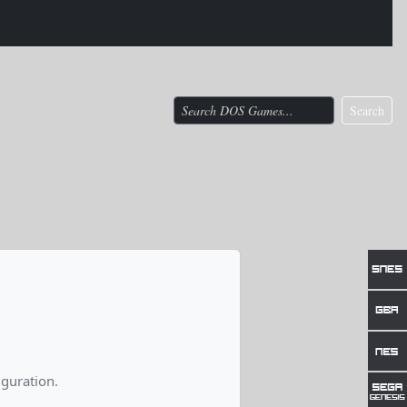
Search
guration.