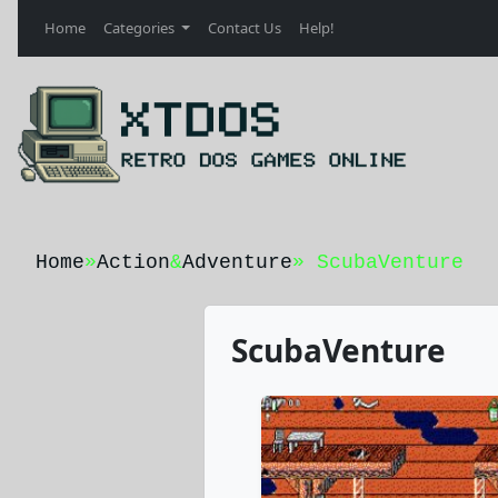
Home
Categories
Contact Us
Help!
Home
»
Action
&
Adventure
» ScubaVenture
ScubaVenture