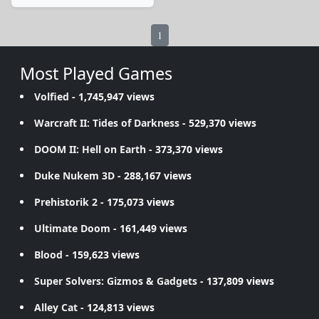
1
Most Played Games
Volfied
- 1,745,947 views
Warcraft II: Tides of Darkness
- 529,370 views
DOOM II: Hell on Earth
- 373,370 views
Duke Nukem 3D
- 288,167 views
Prehistorik 2
- 175,073 views
Ultimate Doom
- 161,449 views
Blood
- 159,623 views
Super Solvers: Gizmos & Gadgets
- 137,809 views
Alley Cat
- 124,813 views