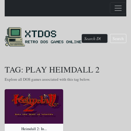
Search
TAG: PLAY HEIMDALL 2
Explore all DOS games associated with this tag below.
Heimdall 2: In...