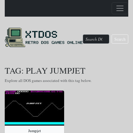
Search
TAG: PLAY JUMPJET
Explore all DOS games associated with this tag below.
Jumpjet