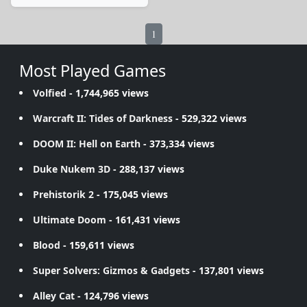
1
Most Played Games
Volfied
- 1,744,965 views
Warcraft II: Tides of Darkness
- 529,322 views
DOOM II: Hell on Earth
- 373,334 views
Duke Nukem 3D
- 288,137 views
Prehistorik 2
- 175,045 views
Ultimate Doom
- 161,431 views
Blood
- 159,611 views
Super Solvers: Gizmos & Gadgets
- 137,801 views
Alley Cat
- 124,796 views