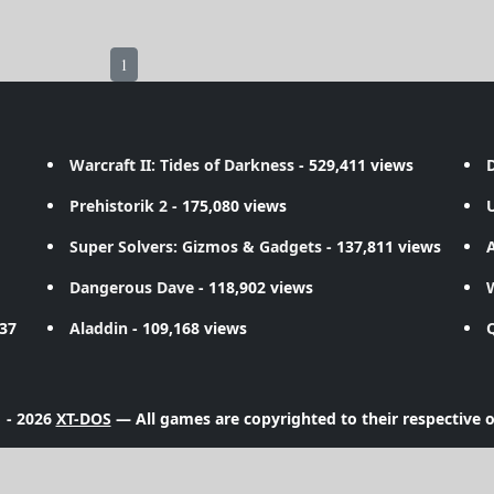
1
Warcraft II: Tides of Darkness
- 529,411 views
D
Prehistorik 2
- 175,080 views
Super Solvers: Gizmos & Gadgets
- 137,811 views
A
Dangerous Dave
- 118,902 views
737
Aladdin
- 109,168 views
 - 2026
XT-DOS
— All games are copyrighted to their respective 