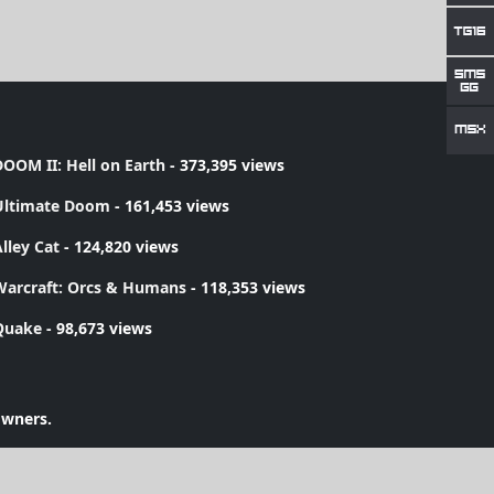
OOM II: Hell on Earth
- 373,395 views
Ultimate Doom
- 161,453 views
lley Cat
- 124,820 views
Warcraft: Orcs & Humans
- 118,353 views
Quake
- 98,673 views
owners.