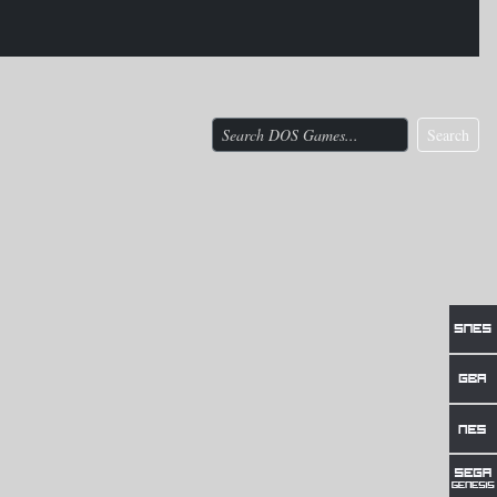
Search