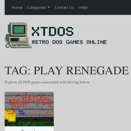
Home
Categories
Contact Us
Help!
TAG: PLAY RENEGADE
Explore all DOS games associated with this tag below.