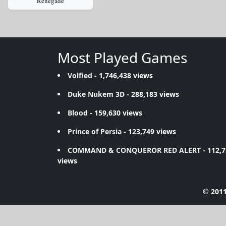
Renegade
Most Played Games
Volfied
- 1,746,438 views
Duke Nukem 3D
- 288,183 views
Blood
- 159,630 views
Prince of Persia
- 123,749 views
COMMAND & CONQUEROR RED ALERT
- 112,
views
© 2011