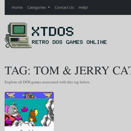
Home
Categories
Contact Us
Help!
TAG: TOM & JERRY CA
Explore all DOS games associated with this tag below.