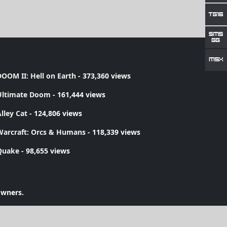
OOM II: Hell on Earth
- 373,360 views
Ultimate Doom
- 161,444 views
lley Cat
- 124,806 views
Warcraft: Orcs & Humans
- 118,339 views
Quake
- 98,655 views
owners.