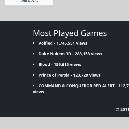
Tom & Jer...
Most Played Games
Volfied
- 1,745,551 views
Duke Nukem 3D
- 288,158 views
Blood
- 159,615 views
Prince of Persia
- 123,729 views
COMMAND & CONQUEROR RED ALERT
- 112,
views
© 2011