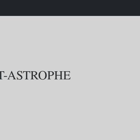
T-ASTROPHE