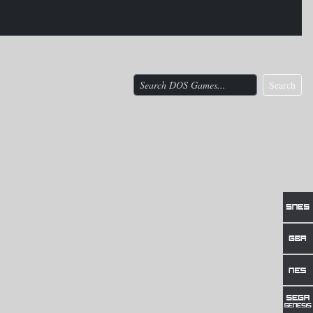
Search