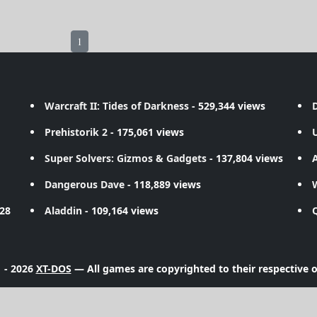
1
Warcraft II: Tides of Darkness
- 529,344 views
D
Prehistorik 2
- 175,061 views
Super Solvers: Gizmos & Gadgets
- 137,804 views
A
Dangerous Dave
- 118,889 views
728
Aladdin
- 109,164 views
 - 2026
XT-DOS
— All games are copyrighted to their respective 