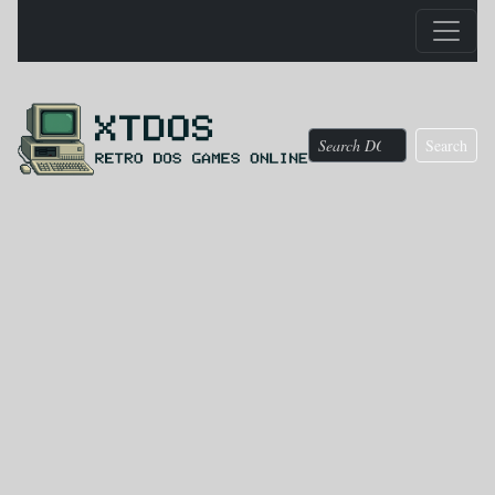
Search