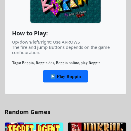
How to Play:
Up/down/left/right: Use ARROWS
The fire and jump Buttons depends on the game
configuration.
Tags:
Boppin
,
Boppin dos
,
Boppin online
,
play Boppin
Play Boppin
Random Games