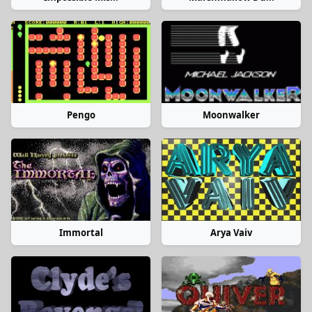
Pengo
Moonwalker
Immortal
Arya Vaiv