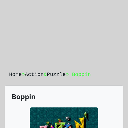
Home
»
Action
&
Puzzle
» Boppin
Boppin