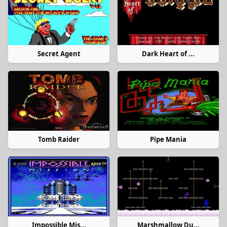
Secret Agent
Dark Heart of ...
Tomb Raider
Pipe Mania
Impossible Mis...
Marshmallow Du...