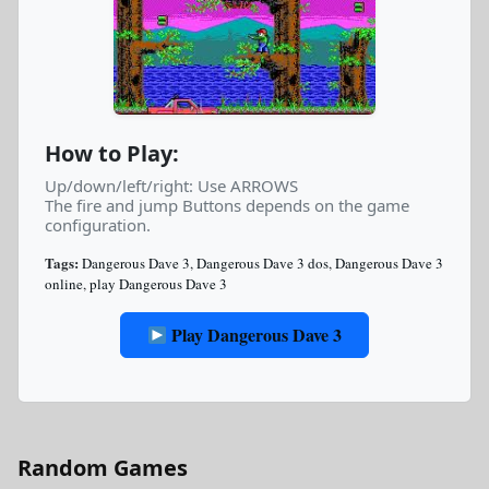
How to Play:
Up/down/left/right: Use ARROWS
The fire and jump Buttons depends on the game
configuration.
Tags:
Dangerous Dave 3
,
Dangerous Dave 3 dos
,
Dangerous Dave 3
online
,
play Dangerous Dave 3
Play Dangerous Dave 3
Random Games