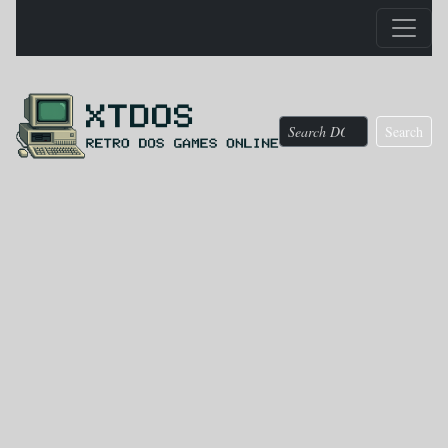
Search