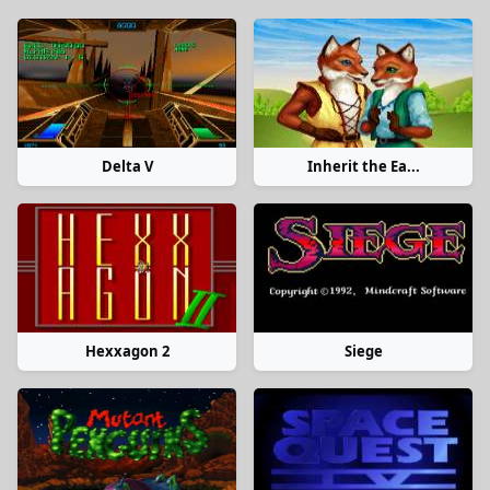
Delta V
Inherit the Ea...
Hexxagon 2
Siege