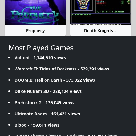
Prophecy
Death Knights ...
Most Played Games
Volfied
- 1,744,510 views
Warcraft II: Tides of Darkness
- 529,291 views
DOOM II: Hell on Earth
- 373,322 views
Duke Nukem 3D
- 288,124 views
Prehistorik 2
- 175,045 views
Ultimate Doom
- 161,421 views
Blood
- 159,611 views