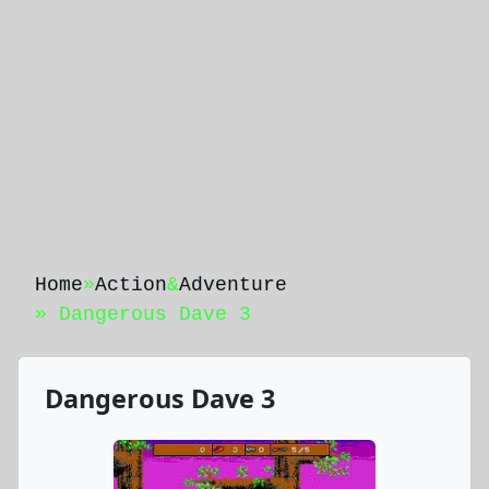
Home
»
Action
&
Adventure
» Dangerous Dave 3
Dangerous Dave 3