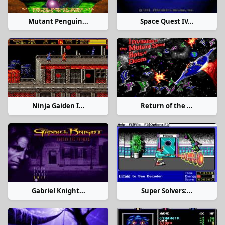
Mutant Penguin...
Space Quest IV...
Ninja Gaiden I...
Return of the ...
Gabriel Knight...
Super Solvers:...