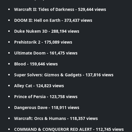
Warcraft II: Tides of Darkness
- 529,444 views
DOOM II: Hell on Earth
- 373,437 views
Duke Nukem 3D
- 288,194 views
Prehistorik 2
- 175,089 views
Ultimate Doom
- 161,475 views
Blood
- 159,646 views
Super Solvers: Gizmos & Gadgets
- 137,816 views
Alley Cat
- 124,823 views
Prince of Persia
- 123,758 views
Dangerous Dave
- 118,911 views
Warcraft: Orcs & Humans
- 118,357 views
COMMAND & CONQUEROR RED ALERT
- 112,745 views