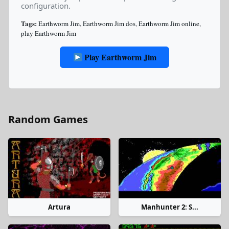
configuration.
Tags:
Earthworm Jim
,
Earthworm Jim dos
,
Earthworm Jim online
,
play Earthworm Jim
Play Earthworm Jim
Random Games
Artura
Manhunter 2: S...