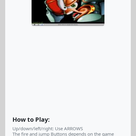
How to Play:
Up/down/left/right: Use ARROWS
The fire and jump Buttons depends on the game