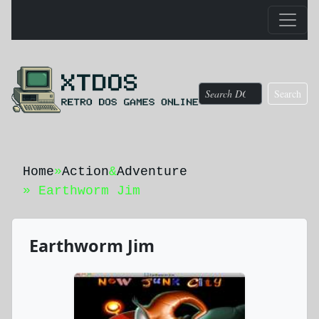
Search
Home
»
Action
&
Adventure
» Earthworm Jim
Earthworm Jim