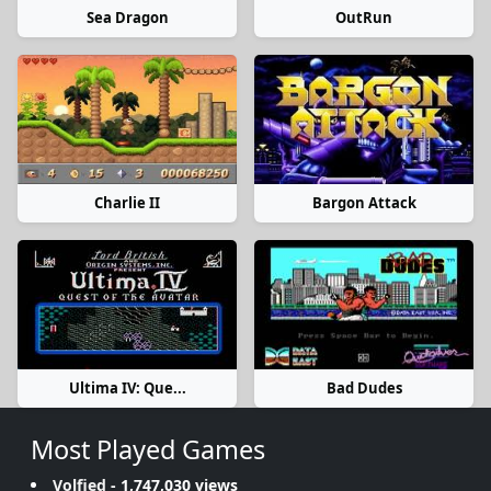
Sea Dragon
OutRun
Charlie II
Bargon Attack
Ultima IV: Que...
Bad Dudes
Most Played Games
Volfied
- 1,747,030 views