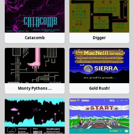
Catacomb
Digger
Monty Pythons ...
Gold Rush!