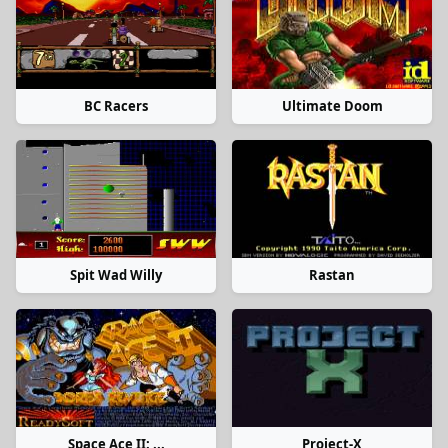
BC Racers
Ultimate Doom
Spit Wad Willy
Rastan
Space Ace II: ...
Project-X