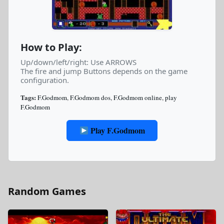
How to Play:
Up/down/left/right: Use ARROWS
The fire and jump Buttons depends on the game
configuration.
Tags:
F.Godmom
,
F.Godmom dos
,
F.Godmom online
,
play
F.Godmom
Play F.Godmom
Random Games