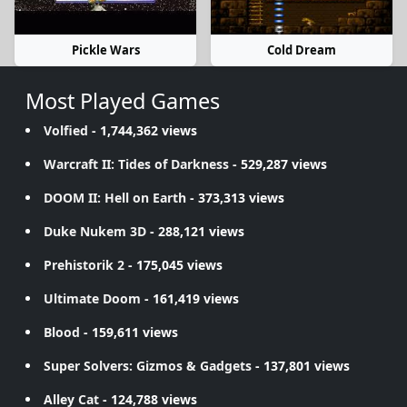
Pickle Wars
Cold Dream
Most Played Games
Volfied
- 1,744,362 views
Warcraft II: Tides of Darkness
- 529,287 views
DOOM II: Hell on Earth
- 373,313 views
Duke Nukem 3D
- 288,121 views
Prehistorik 2
- 175,045 views
Ultimate Doom
- 161,419 views
Blood
- 159,611 views
Super Solvers: Gizmos & Gadgets
- 137,801 views
Alley Cat
- 124,788 views