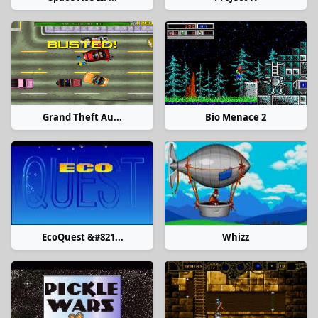
Grand Theft Au...
Bio Menace 2
EcoQuest &#821...
Whizz