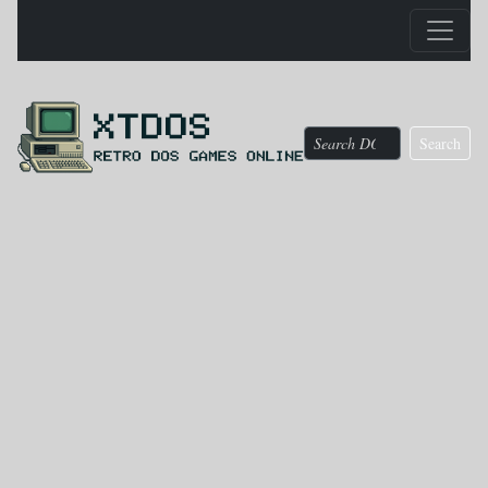
Search