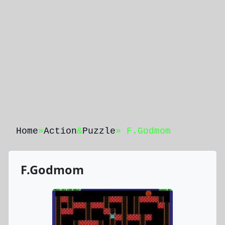
Home
»
Action
&
Puzzle
» F.Godmom
F.Godmom