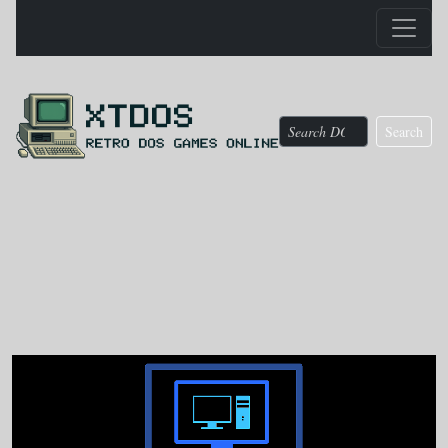
Search