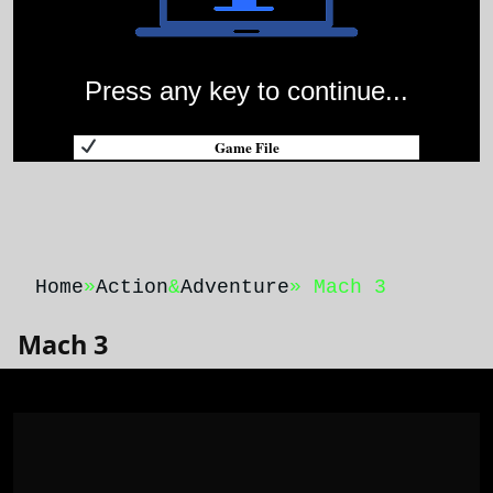
Press any key to continue...
Game File
Home
»
Action
&
Adventure
» Mach 3
Mach 3