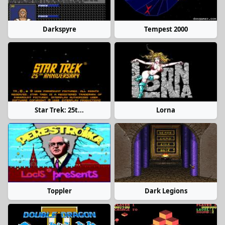
Darkspyre
Tempest 2000
Star Trek: 25t...
Lorna
Toppler
Dark Legions