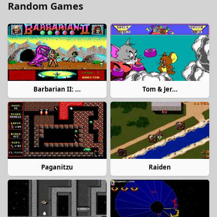
Random Games
Barbarian II: ...
Tom & Jer...
Paganitzu
Raiden