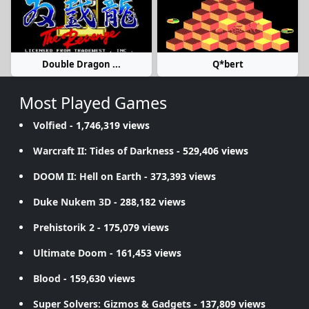
Double Dragon ...
Q*bert
Most Played Games
Volfied
- 1,746,319 views
Warcraft II: Tides of Darkness
- 529,406 views
DOOM II: Hell on Earth
- 373,393 views
Duke Nukem 3D
- 288,182 views
Prehistorik 2
- 175,079 views
Ultimate Doom
- 161,453 views
Blood
- 159,630 views
Super Solvers: Gizmos & Gadgets
- 137,809 views