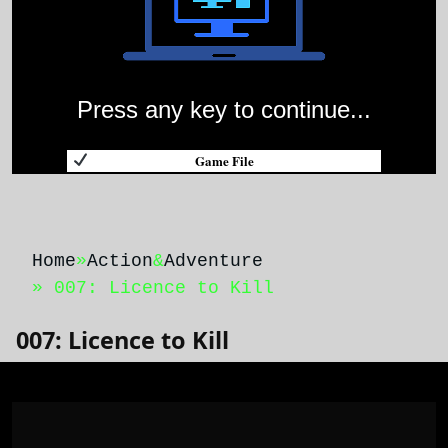
Press any key to continue...
Game File
Home
»
Action
&
Adventure
» 007: Licence to Kill
007: Licence to Kill