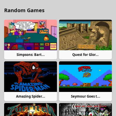
Random Games
Simpsons: Bart...
Quest for Glor...
Amazing Spider...
Seymour Goes t...