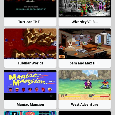
Turrican II: T...
Wizardry VI: B...
Tubular Worlds
Sam and Max Hi...
Maniac Mansion
West Adventure