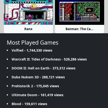
Ranx
Batman: The Ca...
Most Played Games
Volfied
- 1,744,330 views
Warcraft II: Tides of Darkness
- 529,286 views
DOOM II: Hell on Earth
- 373,312 views
Duke Nukem 3D
- 288,121 views
Prehistorik 2
- 175,045 views
Ultimate Doom
- 161,419 views
Blood
- 159,611 views