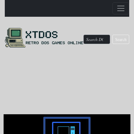
Search