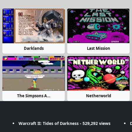
Darklands
Last Mission
The Simpsons A...
Netherworld
Warcraft II: Tides of Darkness
- 529,292 views
D