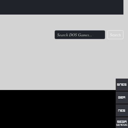
Search