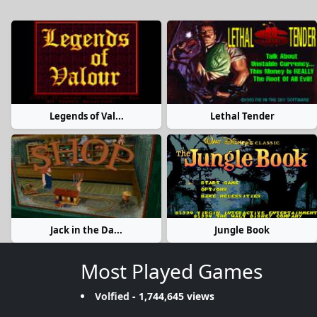
Legends of Val...
Lethal Tender
Jack in the Da...
Jungle Book
Most Played Games
Volfied
- 1,744,645 views