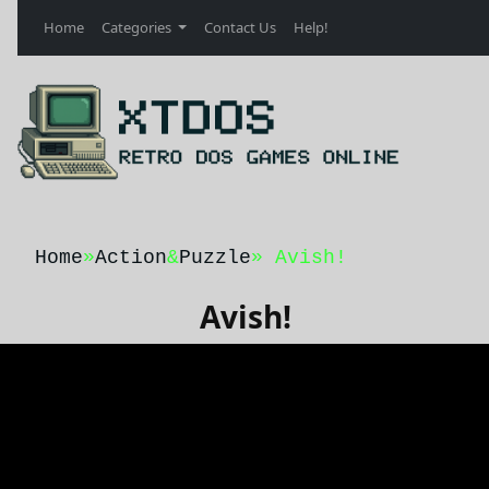
Home
Categories
Contact Us
Help!
Home
»
Action
&
Puzzle
» Avish!
Avish!