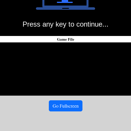
Press any key to continue...
Game File
Go Fullscreen