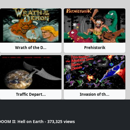
Wrath of the D...
Prehistorik
Traffic Depart...
Invasion of th...
OOM II: Hell on Earth
- 373,325 views