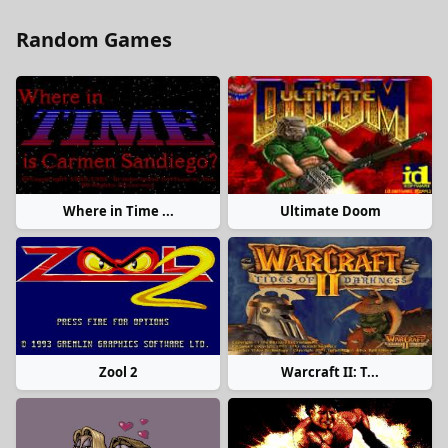
Random Games
Where in Time ...
Ultimate Doom
Zool 2
Warcraft II: T...