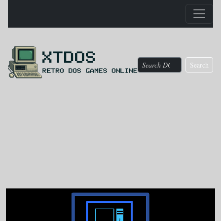
Search