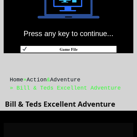
Press any key to continue...
Game File
Home
»
Action
&
Adventure
» Bill & Teds Excellent Adventure
Bill & Teds Excellent Adventure