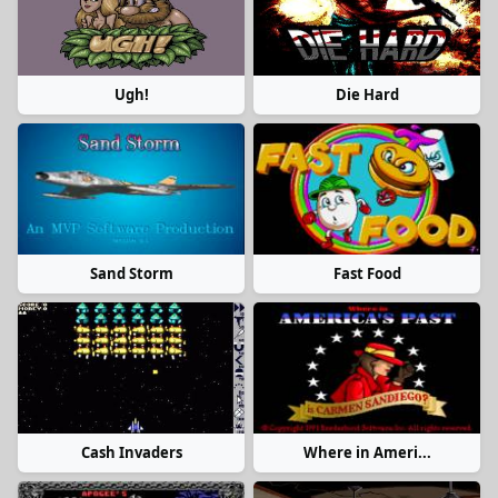
Ugh!
Die Hard
Sand Storm
Fast Food
Cash Invaders
Where in Ameri...