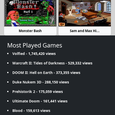
Monster Bash
Sam and Max Hi...
Most Played Games
Volfied
- 1,745,420 views
Warcraft II: Tides of Darkness
- 529,332 views
DOOM II: Hell on Earth
- 373,355 views
Duke Nukem 3D
- 288,150 views
Prehistorik 2
- 175,059 views
Ultimate Doom
- 161,441 views
Blood
- 159,613 views