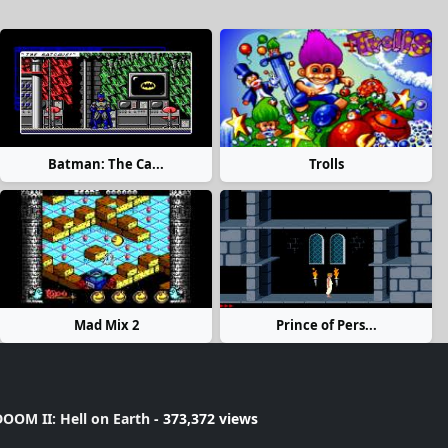
Batman: The Ca...
Trolls
Mad Mix 2
Prince of Pers...
OOM II: Hell on Earth
- 373,372 views