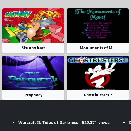
Skunny Kart
Monuments of M...
Prophecy
Ghostbusters 2
Warcraft II: Tides of Darkness
- 529,371 views
D