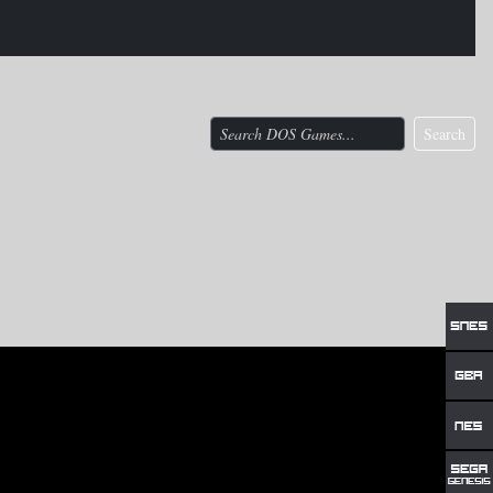
Search