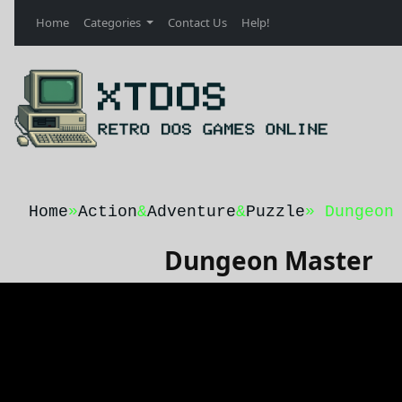
Home
Categories
Contact Us
Help!
Home
»
Action
&
Adventure
&
Puzzle
» Dungeon
Dungeon Master