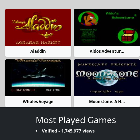
Aladdin
Aldos Adventur...
Whales Voyage
Moonstone: A H...
Most Played Games
Volfied
- 1,745,977 views