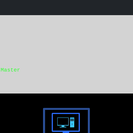
 Master