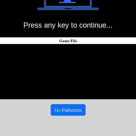
Press any key to continue...
Game File
Go Fullscreen