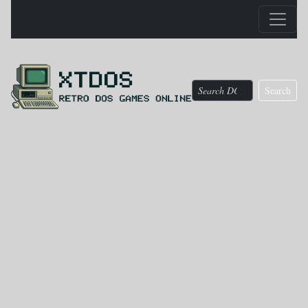
Search