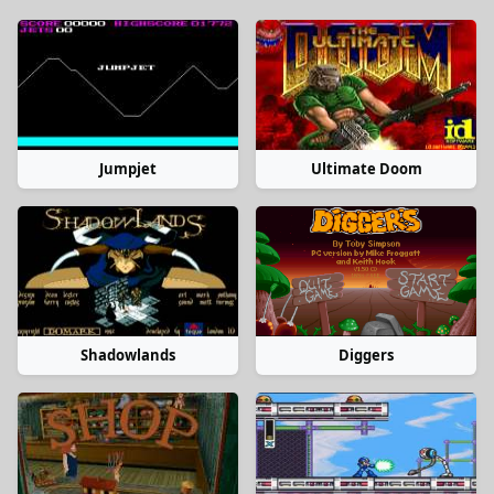
Jumpjet
Ultimate Doom
Shadowlands
Diggers