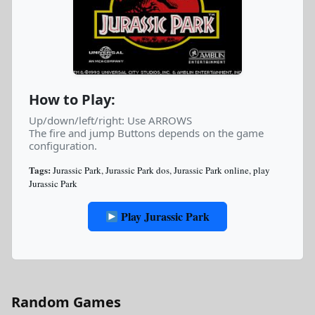
How to Play:
Up/down/left/right: Use ARROWS
The fire and jump Buttons depends on the game
configuration.
Tags:
Jurassic Park
,
Jurassic Park dos
,
Jurassic Park online
,
play
Jurassic Park
Play Jurassic Park
Random Games