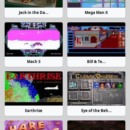
Jack in the Da...
Mega Man X
Mach 3
Bill & Te...
Earthrise
Eye of the Beh...