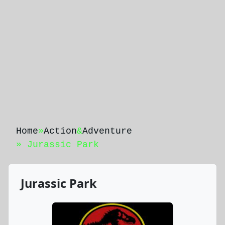
Home
»
Action
&
Adventure
» Jurassic Park
Jurassic Park