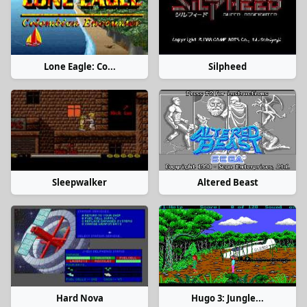
Lone Eagle: Co...
Silpheed
Sleepwalker
Altered Beast
Hard Nova
Hugo 3: Jungle...