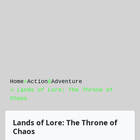
Home
»
Action
&
Adventure
» Lands of Lore: The Throne of
Chaos
Lands of Lore: The Throne of
Chaos