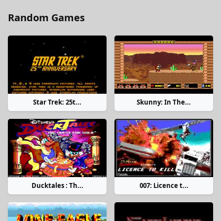
Random Games
Star Trek: 25t...
Skunny: In The...
Ducktales : Th...
007: Licence t...