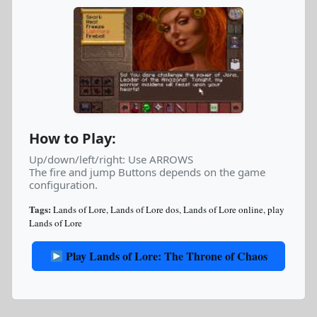
How to Play:
Up/down/left/right: Use ARROWS
The fire and jump Buttons depends on the game
configuration.
Tags:
Lands of Lore
,
Lands of Lore dos
,
Lands of Lore online
,
play
Lands of Lore
Play Lands of Lore: The Throne of Chaos