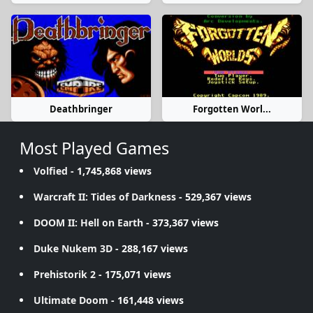
Deathbringer
Forgotten Worl...
Most Played Games
Volfied
- 1,745,868 views
Warcraft II: Tides of Darkness
- 529,367 views
DOOM II: Hell on Earth
- 373,367 views
Duke Nukem 3D
- 288,167 views
Prehistorik 2
- 175,071 views
Ultimate Doom
- 161,448 views