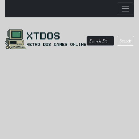
Search