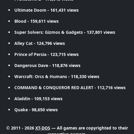
Ultimate Doom
- 161,431 views
Blood
- 159,611 views
Super Solvers: Gizmos & Gadgets
- 137,801 views
Alley Cat
- 124,796 views
Prince of Persia
- 123,715 views
Dangerous Dave
- 118,876 views
Warcraft: Orcs & Humans
- 118,330 views
COMMAND & CONQUEROR RED ALERT
- 112,716 views
Aladdin
- 109,153 views
Quake
- 98,650 views
© 2011 - 2026
XT-DOS
— All games are copyrighted to their