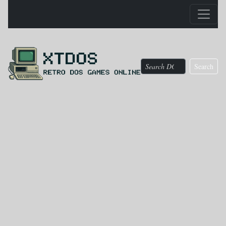
Search