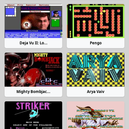
Deja Vu II: Lo...
Pengo
Mighty Bombjac...
Arya Vaiv