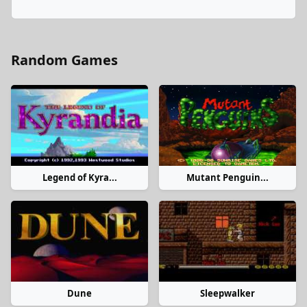
Random Games
Legend of Kyra...
Mutant Penguin...
Dune
Sleepwalker