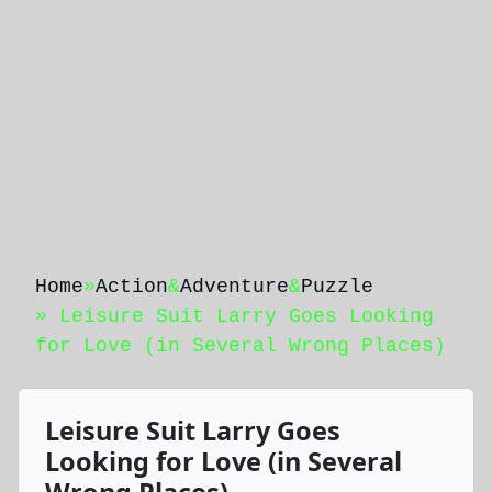
Home
»
Action
&
Adventure
&
Puzzle
» Leisure Suit Larry Goes Looking
for Love (in Several Wrong Places)
Leisure Suit Larry Goes
Looking for Love (in Several