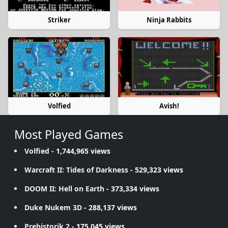
Striker
Ninja Rabbits
Volfied
Avish!
Most Played Games
Volfied
- 1,744,965 views
Warcraft II: Tides of Darkness
- 529,323 views
DOOM II: Hell on Earth
- 373,334 views
Duke Nukem 3D
- 288,137 views
Prehistorik 2
- 175,045 views