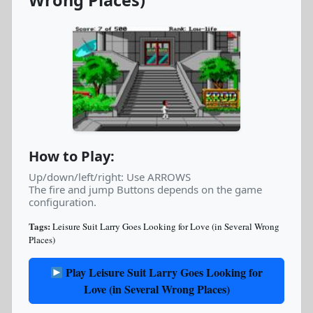
Wrong Places)
How to Play:
Up/down/left/right: Use ARROWS
The fire and jump Buttons depends on the game
configuration.
Tags:
Leisure Suit Larry Goes Looking for Love (in Several Wrong
Places)
Play Leisure Suit Larry Goes Looking for
Love (in Several Wrong Places)