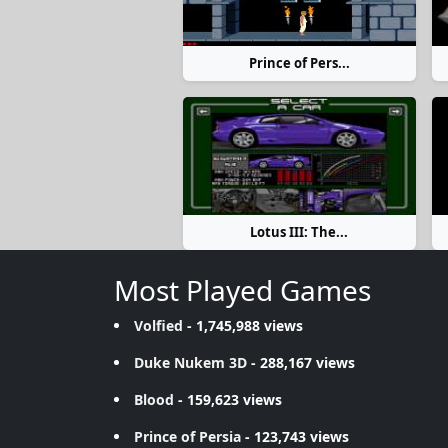
Prince of Pers...
Lotus III: The...
Most Played Games
Volfied
- 1,745,988 views
Duke Nukem 3D
- 288,167 views
Blood
- 159,623 views
Prince of Persia
- 123,743 views