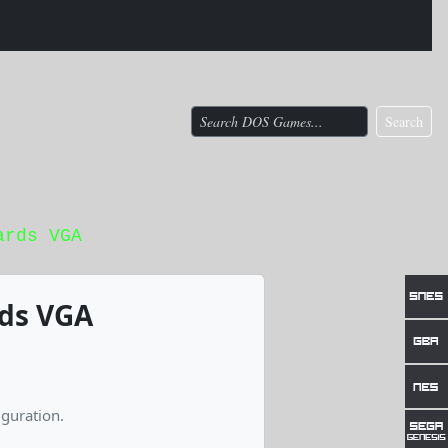
Search
ards VGA
rds VGA
guration.