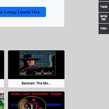
 the Lounge Lizards VGA
Batman: The Mo...