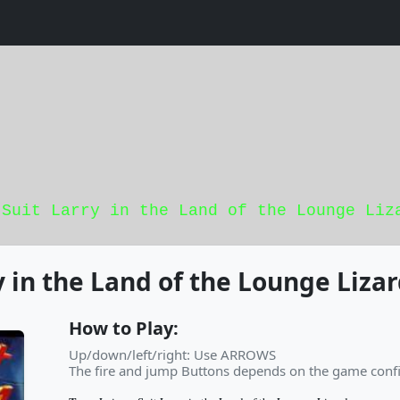
 Suit Larry in the Land of the Lounge Liz
y in the Land of the Lounge Liza
How to Play:
Up/down/left/right: Use ARROWS
The fire and jump Buttons depends on the game confi