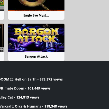
Eagle Eye Myst...
Bargon Attack
OOM II: Hell on Earth
- 373,372 views
Ultimate Doom
- 161,449 views
lley Cat
- 124,813 views
Warcraft: Orcs & Humans
- 118,348 views