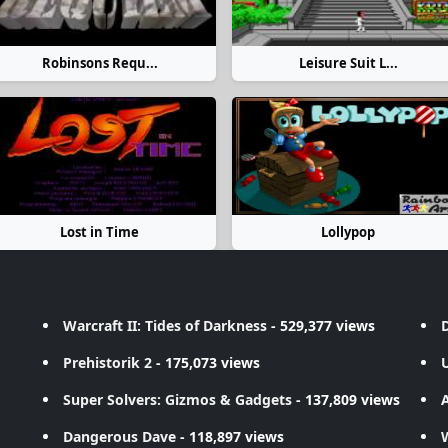
Robinsons Requ...
Leisure Suit L...
Lost in Time
Lollypop
Warcraft II: Tides of Darkness
- 529,377 views
D
Prehistorik 2
- 175,073 views
Super Solvers: Gizmos & Gadgets
- 137,809 views
A
Dangerous Dave
- 118,897 views