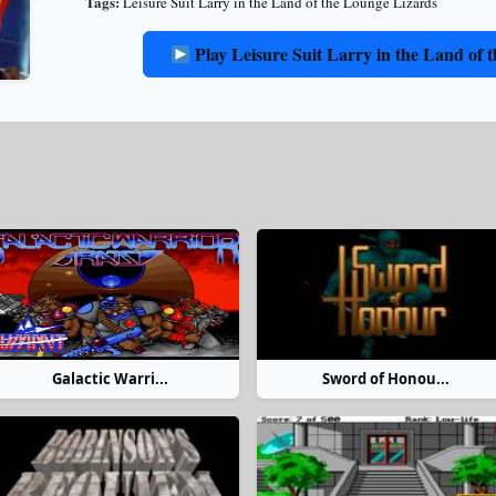
Tags:
Leisure Suit Larry in the Land of the Lounge Lizards
Play Leisure Suit Larry in the Land of
Galactic Warri...
Sword of Honou...