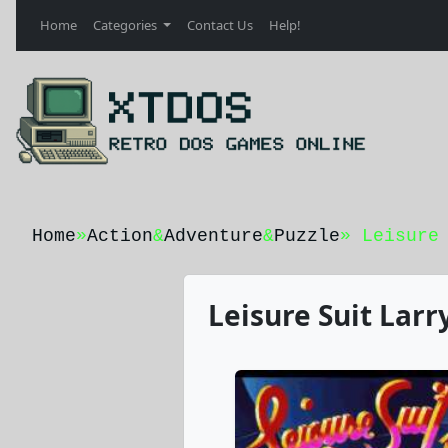
Home
Categories
Contact Us
Help!
Home
»
Action
&
Adventure
&
Puzzle
» Leisure
Leisure Suit Larr