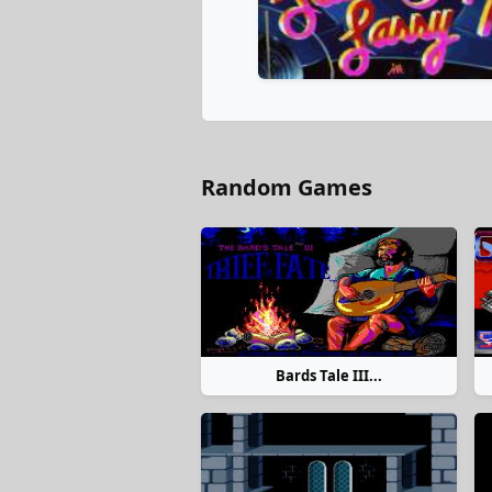
Random Games
Bards Tale III...