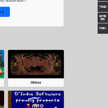
play Monster Bash 3
h 3
Obitus