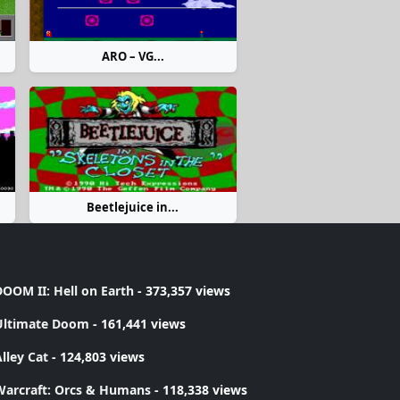
ARO – VG...
Beetlejuice in...
OOM II: Hell on Earth
- 373,357 views
Ultimate Doom
- 161,441 views
lley Cat
- 124,803 views
Warcraft: Orcs & Humans
- 118,338 views