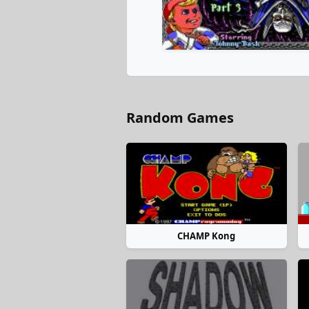
Random Games
CHAMP Kong