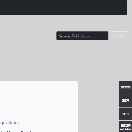
Search
guration.