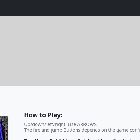
How to Play:
Up/down/left/right: Use ARROWS
The fire and jump Buttons depends on the game confi