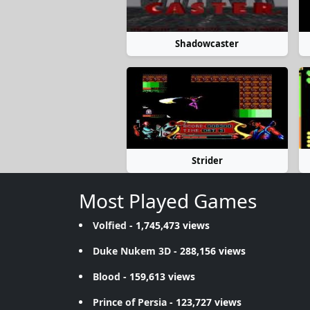
Shadowcaster
Strider
Most Played Games
Volfied
- 1,745,473 views
Duke Nukem 3D
- 288,156 views
Blood
- 159,613 views
Prince of Persia
- 123,727 views