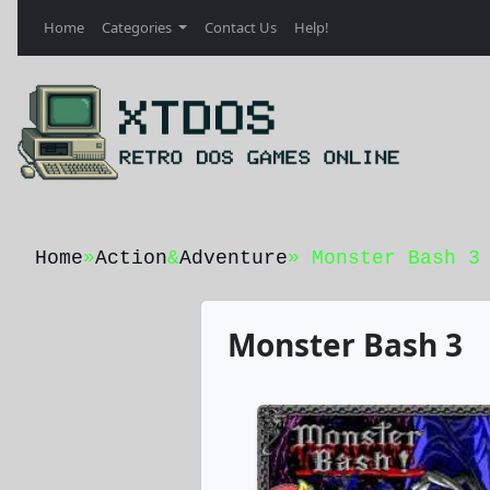
Home
Categories
Contact Us
Help!
Home
»
Action
&
Adventure
» Monster Bash 3
Monster Bash 3