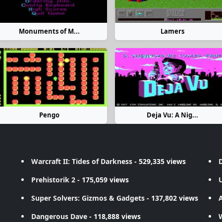
Monuments of M...
Lamers
Pengo
Deja Vu: A Nig...
Warcraft II: Tides of Darkness
- 529,335 views
D
Prehistorik 2
- 175,059 views
Super Solvers: Gizmos & Gadgets
- 137,802 views
A
Dangerous Dave
- 118,888 views