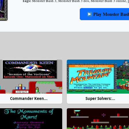
Tags:
Monster Bash 3
,
Monster Bash 3 dos
,
Monster Bash 3 online
,
Play Monster Bas
Commander Keen...
Super Solvers:...