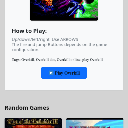
How to Play:
Up/down/left/right: Use ARROWS
The fire and jump Buttons depends on the game
configuration.
Tags:
Overkill
,
Overkill dos
,
Overkill online
,
play Overkill
Play Overkill
Random Games