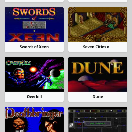
Swords of Xeen
Seven Cities o...
Overkill
Dune