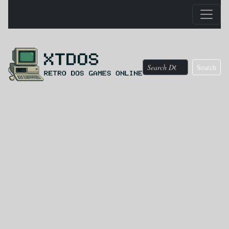
Search