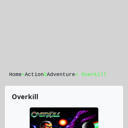
Home
»
Action
&
Adventure
» Overkill
Overkill