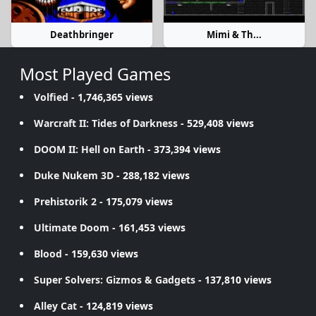
Deathbringer
Mimi & Th...
Most Played Games
Volfied
- 1,746,365 views
Warcraft II: Tides of Darkness
- 529,408 views
DOOM II: Hell on Earth
- 373,394 views
Duke Nukem 3D
- 288,182 views
Prehistorik 2
- 175,079 views
Ultimate Doom
- 161,453 views
Blood
- 159,630 views
Super Solvers: Gizmos & Gadgets
- 137,810 views
Alley Cat
- 124,819 views