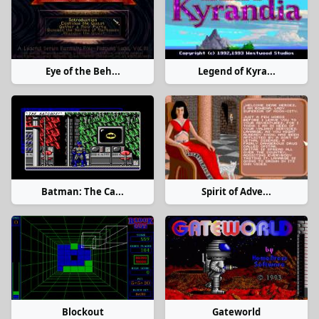
Eye of the Beh...
Legend of Kyra...
Batman: The Ca...
Spirit of Adve...
Blockout
Gateworld