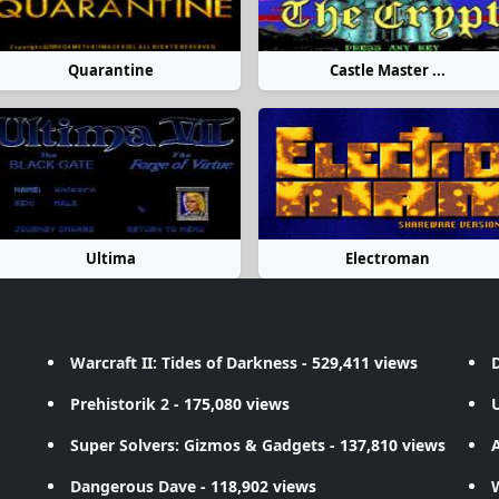
Quarantine
Castle Master ...
Ultima
Electroman
Warcraft II: Tides of Darkness
- 529,411 views
D
Prehistorik 2
- 175,080 views
Super Solvers: Gizmos & Gadgets
- 137,810 views
A
Dangerous Dave
- 118,902 views