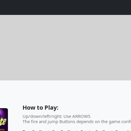
How to Play:
Up/down/left/right: Use ARROWS
The fire and jump Buttons depends on the game confi