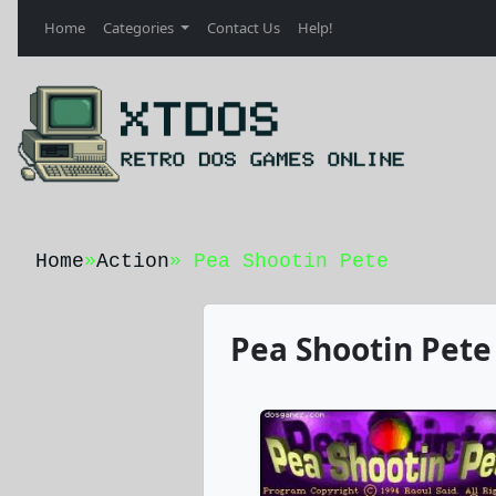
Home
Categories
Contact Us
Help!
Home
»
Action
» Pea Shootin Pete
Pea Shootin Pete