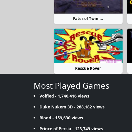
Fates of Twini...
Rescue Rover
Most Played Games
Volfied
- 1,746,416 views
Duke Nukem 3D
- 288,182 views
Blood
- 159,630 views
Prince of Persia
- 123,749 views