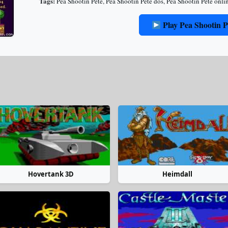
Tags:
Pea Shootin Pete
,
Pea Shootin Pete dos
,
Pea Shootin Pete onli
Play Pea Shootin P
Hovertank 3D
Heimdall