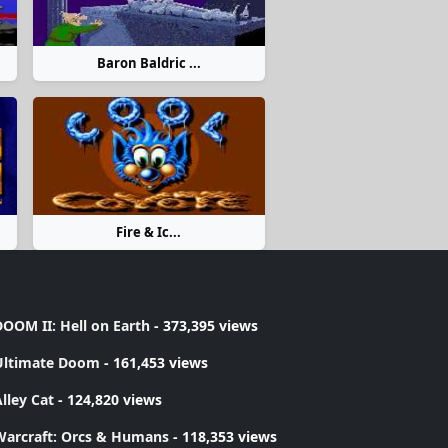
Baron Baldric ...
Fire & Ic...
OOM II: Hell on Earth
- 373,395 views
Ultimate Doom
- 161,453 views
lley Cat
- 124,820 views
Warcraft: Orcs & Humans
- 118,353 views