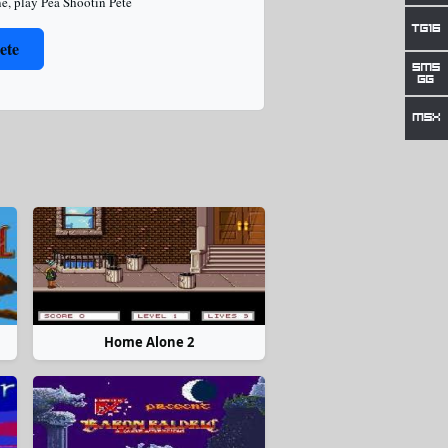
ne
,
play Pea Shootin Pete
ete
Home Alone 2