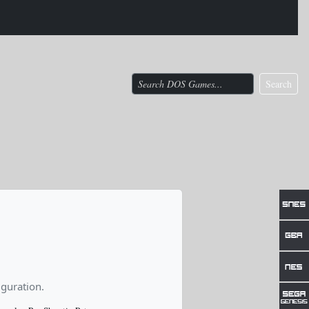
Search
guration.