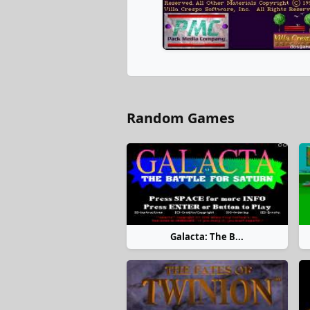
Random Games
Galacta: The B...