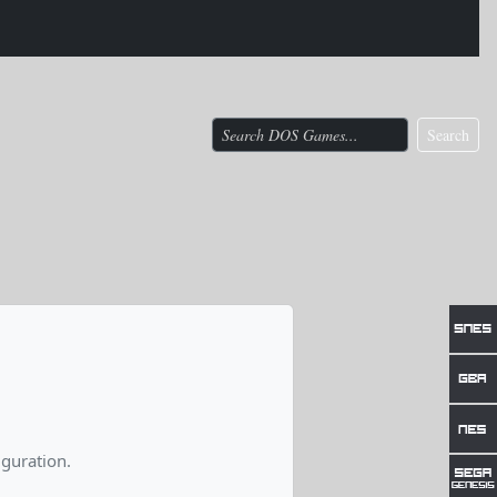
Search
guration.