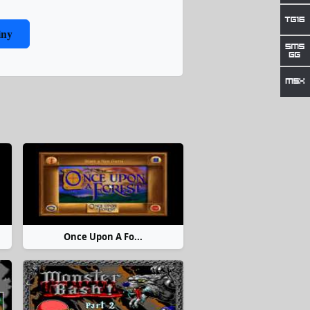
iny
Once Upon A Fo...