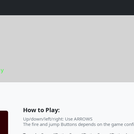
ny
How to Play:
Up/down/left/right: Use ARROWS
The fire and jump Buttons depends on the game confi