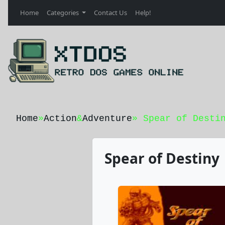
Home
Categories
Contact Us
Help!
Home
»
Action
&
Adventure
» Spear of Desti
Spear of Destiny