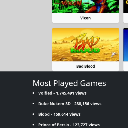
Vixen
Bad Blood
Most Played Games
Volfied
- 1,745,491 views
Duke Nukem 3D
- 288,156 views
Blood
- 159,614 views
Prince of Persia
- 123,727 views