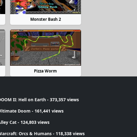
Monster Bash 2
Pizza Worm
OOM II: Hell on Earth
- 373,357 views
Ultimate Doom
- 161,441 views
lley Cat
- 124,803 views
Warcraft: Orcs & Humans
- 118,338 views