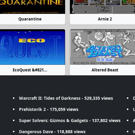
Quarantine
Arnie 2
EcoQuest &#821...
Altered Beast
Warcraft II: Tides of Darkness
- 529,335 views
D
Prehistorik 2
- 175,059 views
Super Solvers: Gizmos & Gadgets
- 137,802 views
A
Dangerous Dave
- 118,888 views