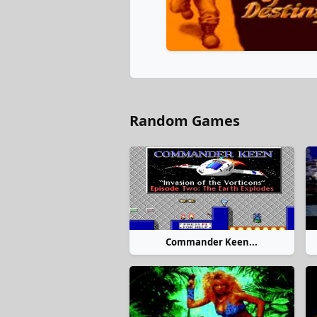
Random Games
Commander Keen...