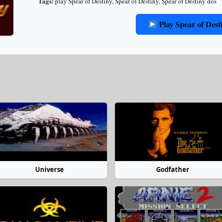
Tags:
play Spear of Destiny
,
Spear of Destiny
,
Spear of Destiny dos
Play Spear of Dest
Universe
Godfather