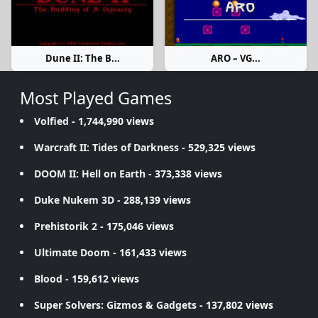
Dune II: The B...
ARO – VG...
Most Played Games
Volfied
- 1,744,990 views
Warcraft II: Tides of Darkness
- 529,325 views
DOOM II: Hell on Earth
- 373,338 views
Duke Nukem 3D
- 288,139 views
Prehistorik 2
- 175,046 views
Ultimate Doom
- 161,433 views
Blood
- 159,612 views
Super Solvers: Gizmos & Gadgets
- 137,802 views