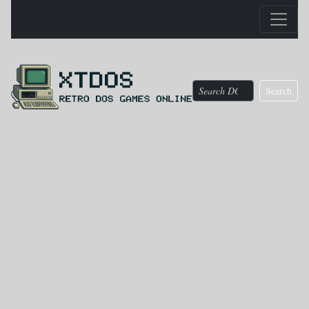
Search