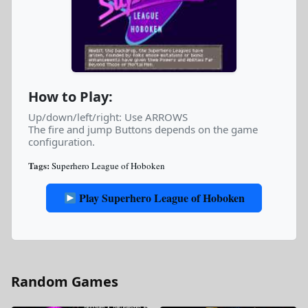
How to Play:
Up/down/left/right: Use ARROWS
The fire and jump Buttons depends on the game
configuration.
Tags:
Superhero League of Hoboken
Play Superhero League of Hoboken
Random Games