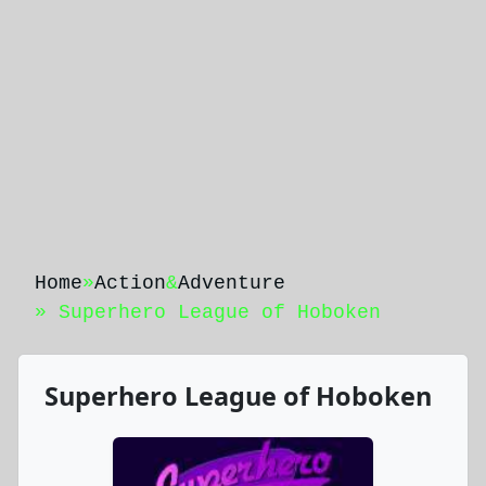
Home
»
Action
&
Adventure
» Superhero League of Hoboken
Superhero League of Hoboken