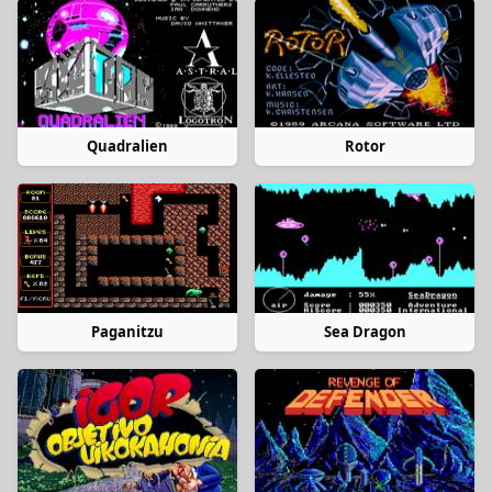
Quadralien
Rotor
Paganitzu
Sea Dragon