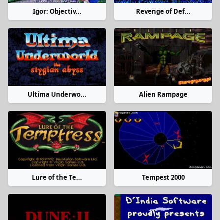
Igor: Objectiv...
Revenge of Def...
Ultima Underwo...
Alien Rampage
Lure of the Te...
Tempest 2000