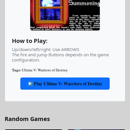
How to Play:
Up/down/left/right: Use ARROWS
The fire and jump Buttons depends on the game
configuration.
Tags:
Ultima V: Warriors of Destiny
Play Ultima V: Warriors of Destiny
Random Games