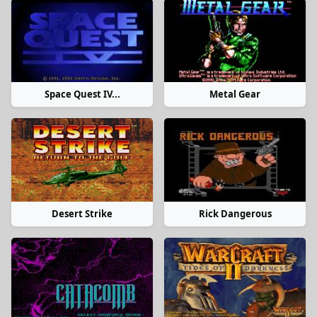
Space Quest IV...
Metal Gear
Desert Strike
Rick Dangerous