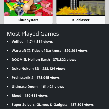
Skunny Kart
Kiloblaster
Most Played Games
Volfied
- 1,744,514 views
Warcraft II: Tides of Darkness
- 529,291 views
DOOM II: Hell on Earth
- 373,322 views
Duke Nukem 3D
- 288,124 views
Prehistorik 2
- 175,045 views
Ultimate Doom
- 161,421 views
Blood
- 159,611 views
Super Solvers: Gizmos & Gadgets
- 137,801 views