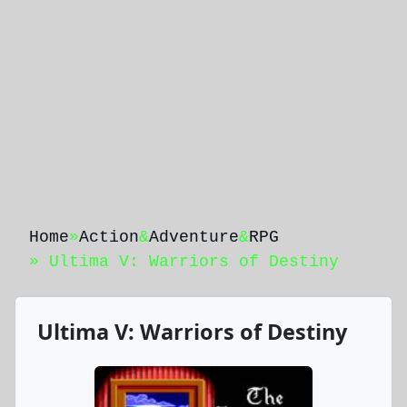
Home
»
Action
&
Adventure
&
RPG
» Ultima V: Warriors of Destiny
Ultima V: Warriors of Destiny