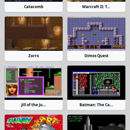
Catacomb
Warcraft II: T...
Zorro
Dimos Quest
Jill of the Ju...
Batman: The Ca...