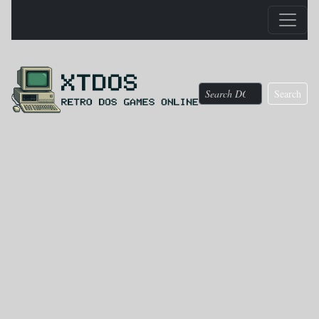
Search