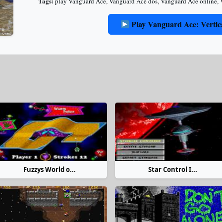
Tags:
play Vanguard Ace
,
Vanguard Ace dos
,
Vanguard Ace online
,
Play Vanguard Ace: Vertic
Fuzzys World o...
Star Control I...