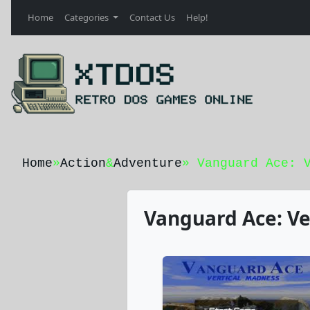
Home
Categories
Contact Us
Help!
Home
»
Action
&
Adventure
» Vanguard Ace: 
Vanguard Ace: Ve