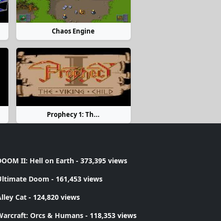
Chaos Engine
Prophecy 1: Th...
OOM II: Hell on Earth
- 373,395 views
Ultimate Doom
- 161,453 views
lley Cat
- 124,820 views
Warcraft: Orcs & Humans
- 118,353 views