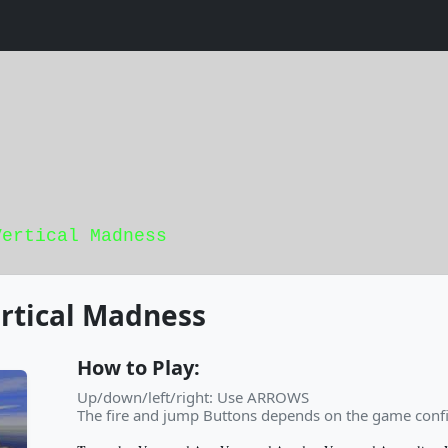
Vertical Madness
rtical Madness
How to Play:
Up/down/left/right: Use ARROWS
The fire and jump Buttons depends on the game confi