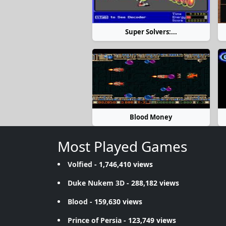
Super Solvers:...
Blood Money
Most Played Games
Volfied
- 1,746,410 views
Duke Nukem 3D
- 288,182 views
Blood
- 159,630 views
Prince of Persia
- 123,749 views