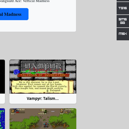
Vanguard Ace: Vertical Madness
al Madness
Vampyr: Talism...