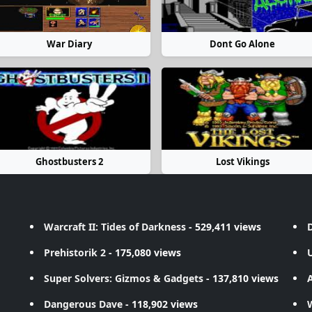
War Diary
Dont Go Alone
Ghostbusters 2
Lost Vikings
Warcraft II: Tides of Darkness
- 529,411 views
D
Prehistorik 2
- 175,080 views
Super Solvers: Gizmos & Gadgets
- 137,810 views
A
Dangerous Dave
- 118,902 views