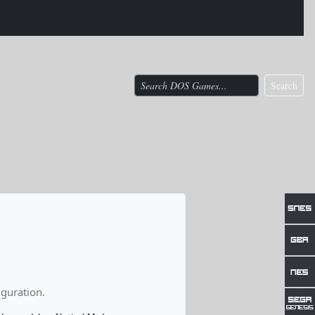
Search
guration.