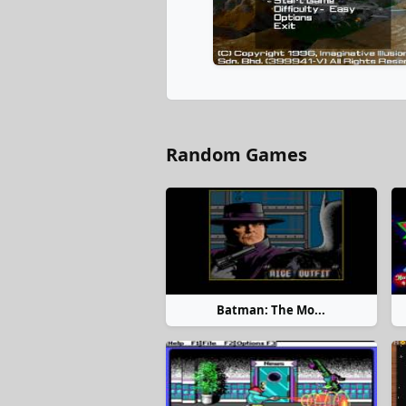
Random Games
Batman: The Mo...