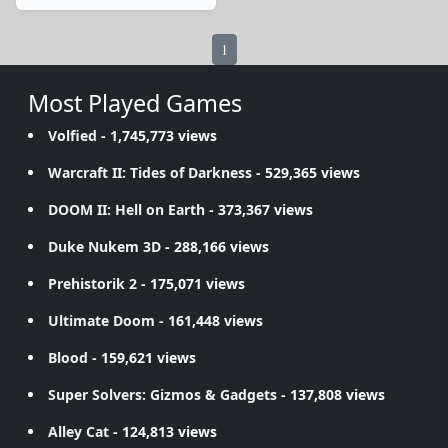
1
Most Played Games
Volfied
- 1,745,773 views
Warcraft II: Tides of Darkness
- 529,365 views
DOOM II: Hell on Earth
- 373,367 views
Duke Nukem 3D
- 288,166 views
Prehistorik 2
- 175,071 views
Ultimate Doom
- 161,448 views
Blood
- 159,621 views
Super Solvers: Gizmos & Gadgets
- 137,808 views
Alley Cat
- 124,813 views