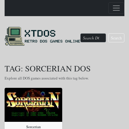
Search
TAG: SORCERIAN DOS
Explore all DOS games associated with this tag below.
Sorcerian