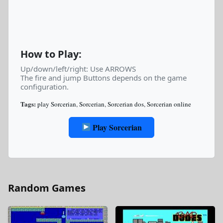
How to Play:
Up/down/left/right: Use ARROWS
The fire and jump Buttons depends on the game
configuration.
Tags:
play Sorcerian
,
Sorcerian
,
Sorcerian dos
,
Sorcerian online
Play Sorcerian
Random Games