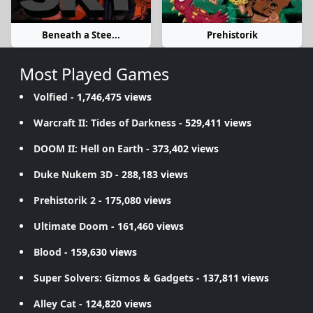
Beneath a Stee...
Prehistorik
Most Played Games
Volfied
- 1,746,475 views
Warcraft II: Tides of Darkness
- 529,411 views
DOOM II: Hell on Earth
- 373,402 views
Duke Nukem 3D
- 288,183 views
Prehistorik 2
- 175,080 views
Ultimate Doom
- 161,460 views
Blood
- 159,630 views
Super Solvers: Gizmos & Gadgets
- 137,811 views
Alley Cat
- 124,820 views