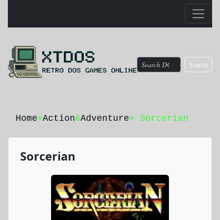
Search
Home
»
Action
&
Adventure
» Sorcerian
Sorcerian