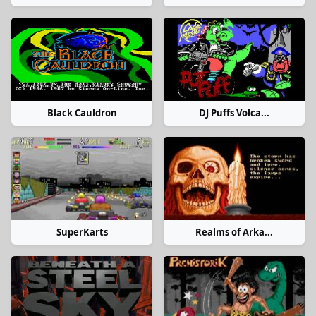
Black Cauldron
DJ Puffs Volca...
SuperKarts
Realms of Arka...