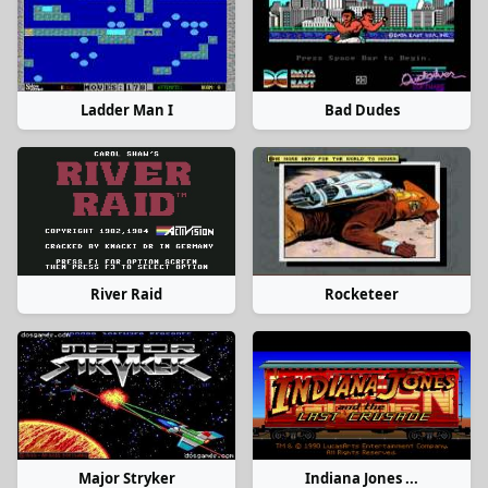
Ladder Man I
Bad Dudes
River Raid
Rocketeer
Major Stryker
Indiana Jones ...