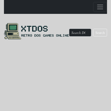
Search