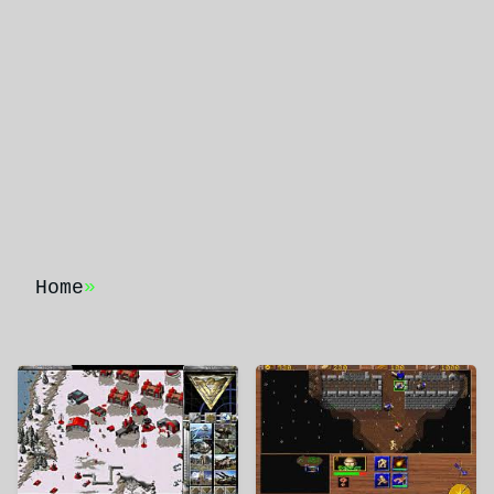
Home
»