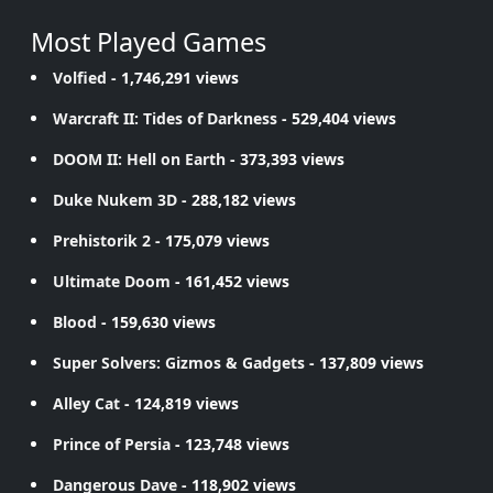
Most Played Games
Volfied
- 1,746,291 views
Warcraft II: Tides of Darkness
- 529,404 views
DOOM II: Hell on Earth
- 373,393 views
Duke Nukem 3D
- 288,182 views
Prehistorik 2
- 175,079 views
Ultimate Doom
- 161,452 views
Blood
- 159,630 views
Super Solvers: Gizmos & Gadgets
- 137,809 views
Alley Cat
- 124,819 views
Prince of Persia
- 123,748 views
Dangerous Dave
- 118,902 views