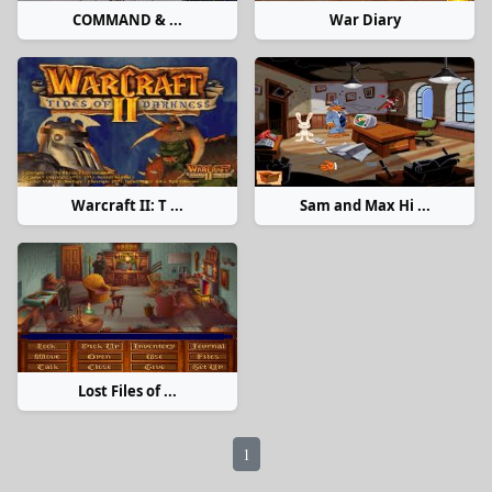
COMMAND & ...
War Diary
Warcraft II: T ...
Sam and Max Hi ...
Lost Files of ...
1