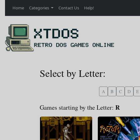
Home
Categories
Contact Us
Help!
Select by Letter:
A
B
C
D
E
R
Games starting by the Letter: