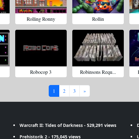
Rolling Ronny
Rollin
Robocop 3
Robinsons Requ...
1
2
3
»
Warcraft II: Tides of Darkness
- 529,291 views
D
Prehistorik 2
- 175,045 views