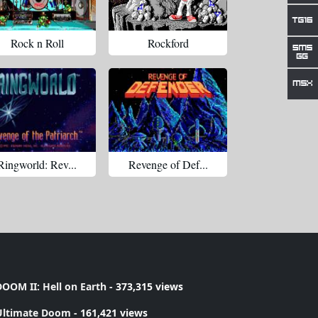
Rock n Roll
Rockford
Ringworld: Rev...
Revenge of Def...
OOM II: Hell on Earth
- 373,315 views
Ultimate Doom
- 161,421 views