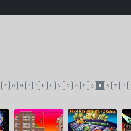
F
G
H
I
J
K
L
M
N
O
P
Q
R
S
T
U