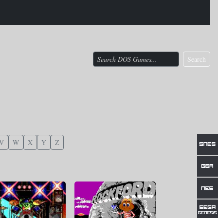
Search
V
W
X
Y
Z