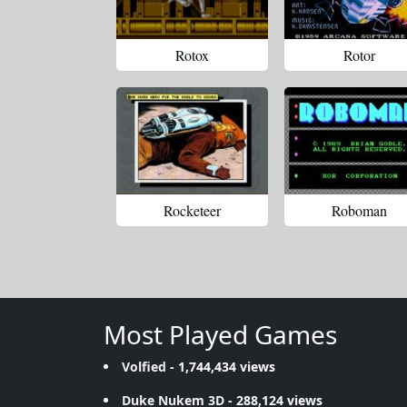
Rotox
Rotor
Rocketeer
Roboman
Most Played Games
Volfied
- 1,744,434 views
Duke Nukem 3D
- 288,124 views