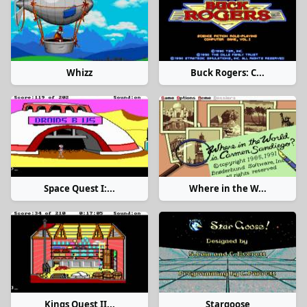
Whizz
Buck Rogers: C...
Space Quest I:...
Where in the W...
Kings Quest II...
Stargoose