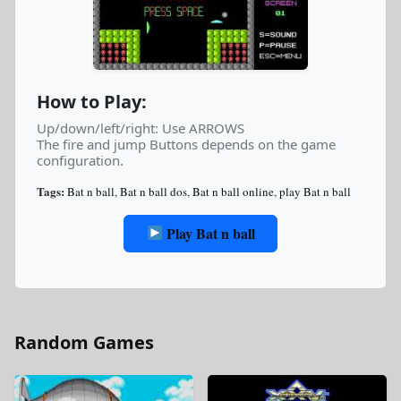
How to Play:
Up/down/left/right: Use ARROWS
The fire and jump Buttons depends on the game
configuration.
Tags:
Bat n ball
,
Bat n ball dos
,
Bat n ball online
,
play Bat n ball
Play Bat n ball
Random Games