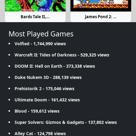
Bards Tale II,...
James Pond 2: ...
Most Played Games
Volfied
- 1,744,990 views
Warcraft II: Tides of Darkness
- 529,325 views
DOOM II: Hell on Earth
- 373,338 views
Duke Nukem 3D
- 288,139 views
Prehistorik 2
- 175,046 views
Ultimate Doom
- 161,432 views
Blood
- 159,612 views
Super Solvers: Gizmos & Gadgets
- 137,802 views
Alley Cat
- 124,798 views