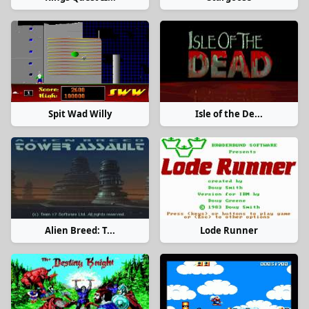
Spit Wad Willy
Isle of the De...
Alien Breed: T...
Lode Runner