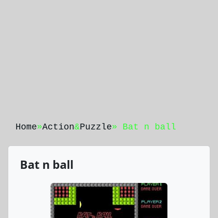
Home
»
Action
&
Puzzle
» Bat n ball
Bat n ball