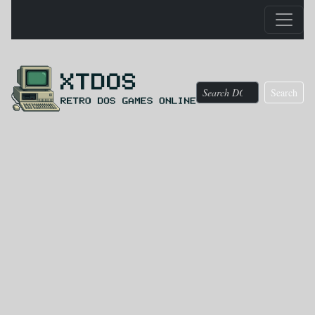
Search