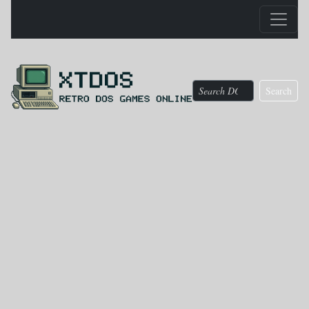
Search