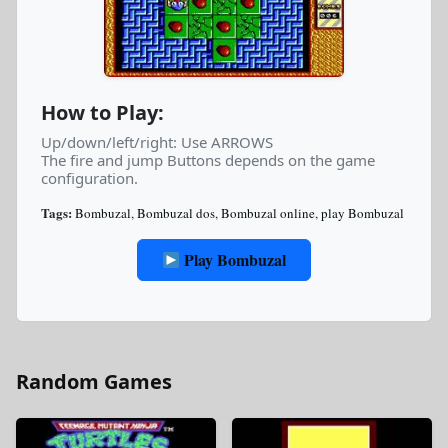
How to Play:
Up/down/left/right: Use ARROWS
The fire and jump Buttons depends on the game
configuration.
Tags:
Bombuzal
,
Bombuzal dos
,
Bombuzal online
,
play Bombuzal
Play Bombuzal
Random Games