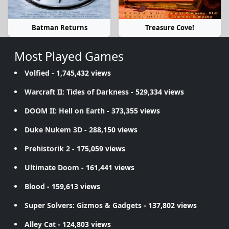
Batman Returns
Treasure Cove!
Most Played Games
Volfied
- 1,745,432 views
Warcraft II: Tides of Darkness
- 529,334 views
DOOM II: Hell on Earth
- 373,355 views
Duke Nukem 3D
- 288,150 views
Prehistorik 2
- 175,059 views
Ultimate Doom
- 161,441 views
Blood
- 159,613 views
Super Solvers: Gizmos & Gadgets
- 137,802 views
Alley Cat
- 124,803 views