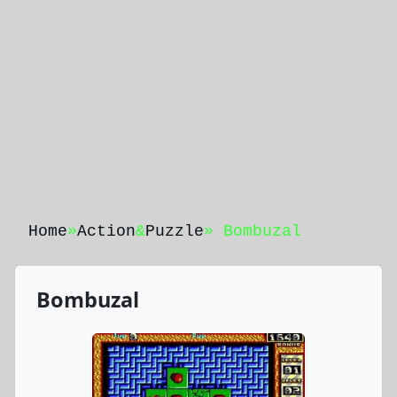
Home
»
Action
&
Puzzle
» Bombuzal
Bombuzal