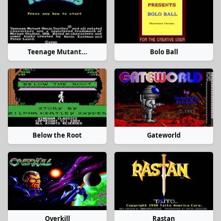
Teenage Mutant...
Bolo Ball
Below the Root
Gateworld
Overkill
Rastan