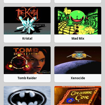
Kristal
Mad Mix
Tomb Raider
Xenocide