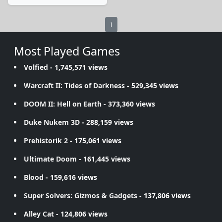
1
Most Played Games
Volfied
- 1,745,571 views
Warcraft II: Tides of Darkness
- 529,345 views
DOOM II: Hell on Earth
- 373,360 views
Duke Nukem 3D
- 288,159 views
Prehistorik 2
- 175,061 views
Ultimate Doom
- 161,445 views
Blood
- 159,616 views
Super Solvers: Gizmos & Gadgets
- 137,806 views
Alley Cat
- 124,806 views