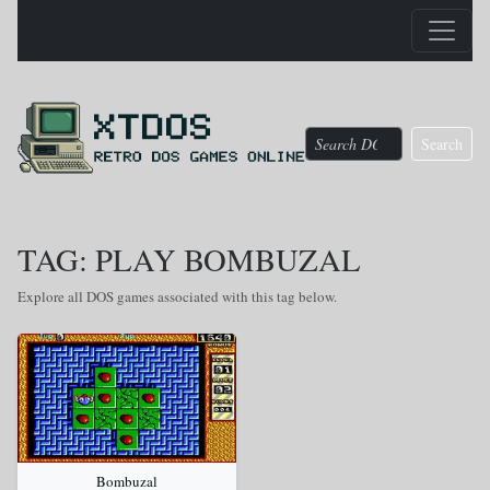
Search
TAG: PLAY BOMBUZAL
Explore all DOS games associated with this tag below.
Bombuzal