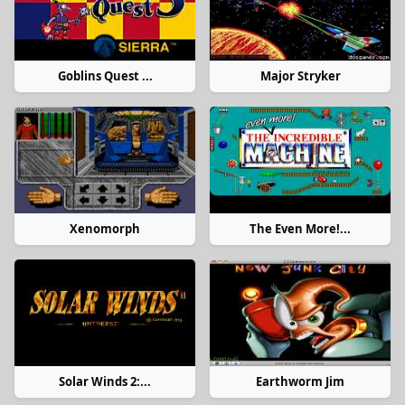
Goblins Quest ...
Major Stryker
Xenomorph
The Even More!...
Solar Winds 2:...
Earthworm Jim