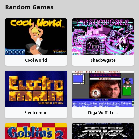
Random Games
Cool World
Shadowgate
Electroman
Deja Vu II: Lo...