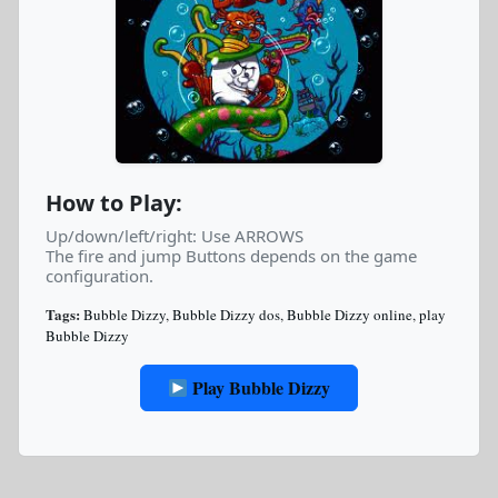
How to Play:
Up/down/left/right: Use ARROWS
The fire and jump Buttons depends on the game
configuration.
Tags:
Bubble Dizzy
,
Bubble Dizzy dos
,
Bubble Dizzy online
,
play
Bubble Dizzy
Play Bubble Dizzy