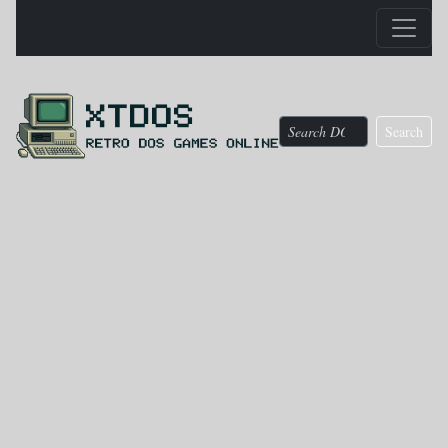
Search