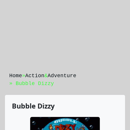
Home
»
Action
&
Adventure
» Bubble Dizzy
Bubble Dizzy