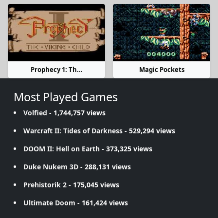
Prophecy 1: Th...
Magic Pockets
Most Played Games
Volfied
- 1,744,757 views
Warcraft II: Tides of Darkness
- 529,294 views
DOOM II: Hell on Earth
- 373,325 views
Duke Nukem 3D
- 288,131 views
Prehistorik 2
- 175,045 views
Ultimate Doom
- 161,424 views