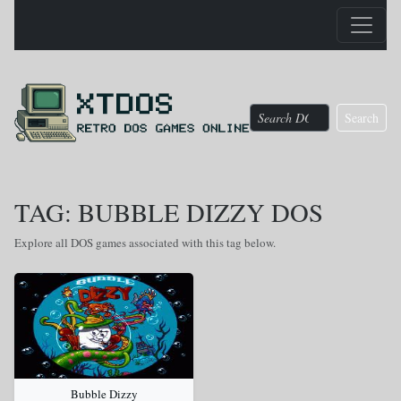
Search
TAG: BUBBLE DIZZY DOS
Explore all DOS games associated with this tag below.
Bubble Dizzy