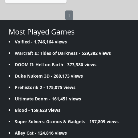
1
Most Played Games
Volfied
- 1,746,164 views
Warcraft II: Tides of Darkness
- 529,382 views
DOOM II: Hell on Earth
- 373,380 views
Duke Nukem 3D
- 288,173 views
Prehistorik 2
- 175,075 views
Ultimate Doom
- 161,451 views
Blood
- 159,623 views
Super Solvers: Gizmos & Gadgets
- 137,809 views
Alley Cat
- 124,816 views