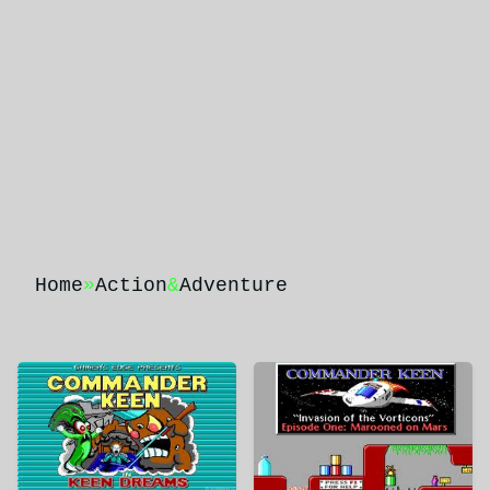
Home
»
Action
&
Adventure