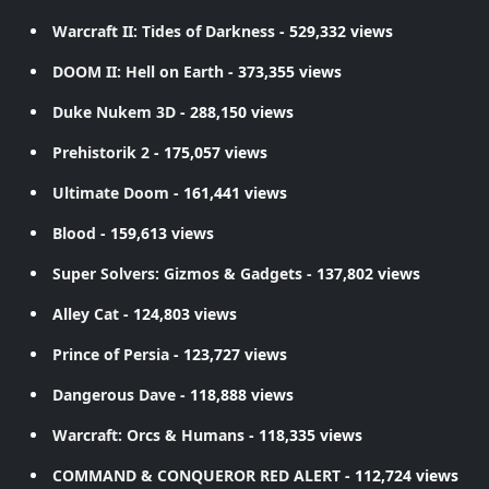
Warcraft II: Tides of Darkness
- 529,332 views
DOOM II: Hell on Earth
- 373,355 views
Duke Nukem 3D
- 288,150 views
Prehistorik 2
- 175,057 views
Ultimate Doom
- 161,441 views
Blood
- 159,613 views
Super Solvers: Gizmos & Gadgets
- 137,802 views
Alley Cat
- 124,803 views
Prince of Persia
- 123,727 views
Dangerous Dave
- 118,888 views
Warcraft: Orcs & Humans
- 118,335 views
COMMAND & CONQUEROR RED ALERT
- 112,724 views