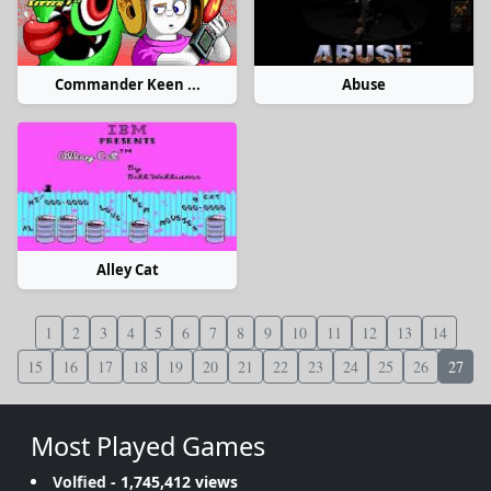
Commander Keen ...
Abuse
Alley Cat
1
2
3
4
5
6
7
8
9
10
11
12
13
14
15
16
17
18
19
20
21
22
23
24
25
26
27
Most Played Games
Volfied
- 1,745,412 views