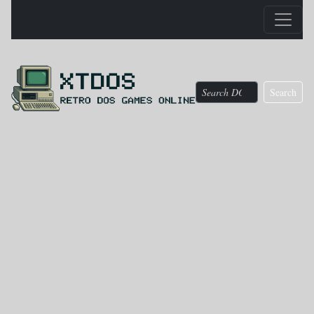
Search