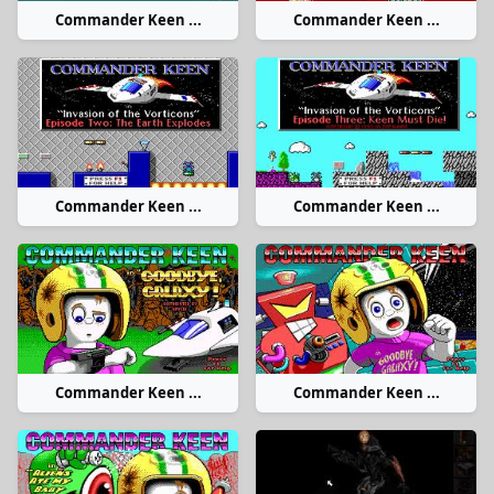
Commander Keen ...
Commander Keen ...
Commander Keen ...
Commander Keen ...
Commander Keen ...
Commander Keen ...