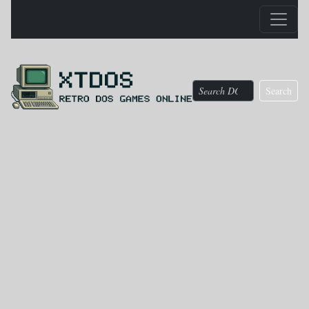
Search