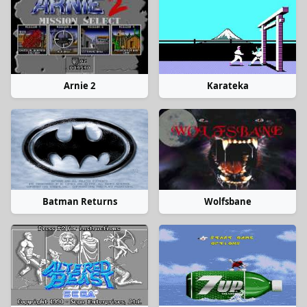
Arnie 2
Karateka
Batman Returns
Wolfsbane