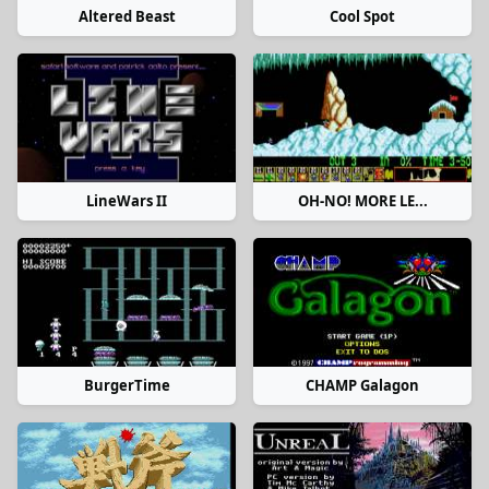
Altered Beast
Cool Spot
LineWars II
OH-NO! MORE LE...
BurgerTime
CHAMP Galagon