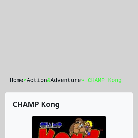
Home
»
Action
&
Adventure
» CHAMP Kong
CHAMP Kong