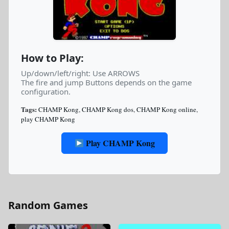
How to Play:
Up/down/left/right: Use ARROWS
The fire and jump Buttons depends on the game
configuration.
Tags:
CHAMP Kong
,
CHAMP Kong dos
,
CHAMP Kong online
,
play CHAMP Kong
Play CHAMP Kong
Random Games