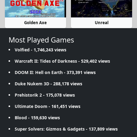
Golden Axe
Unreal
Most Played Games
Volfied
- 1,746,243 views
Warcraft II: Tides of Darkness
- 529,402 views
DOOM II: Hell on Earth
- 373,391 views
Duke Nukem 3D
- 288,178 views
Prehistorik 2
- 175,078 views
Ultimate Doom
- 161,451 views
Blood
- 159,630 views
Super Solvers: Gizmos & Gadgets
- 137,809 views