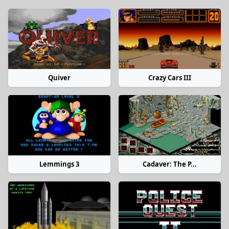
Quiver
Crazy Cars III
Lemmings 3
Cadaver: The P...