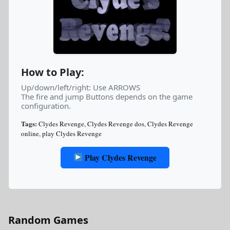
How to Play:
Up/down/left/right: Use ARROWS
The fire and jump Buttons depends on the game
configuration.
Tags:
Clydes Revenge
,
Clydes Revenge dos
,
Clydes Revenge
online
,
play Clydes Revenge
Play Clydes Revenge
Random Games