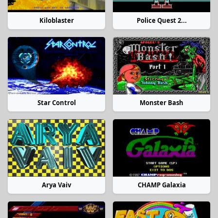
Kiloblaster
Police Quest 2...
Star Control
Monster Bash
Arya Vaiv
CHAMP Galaxia