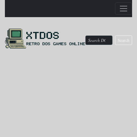
Search