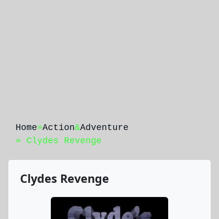
Home
»
Action
&
Adventure
» Clydes Revenge
Clydes Revenge