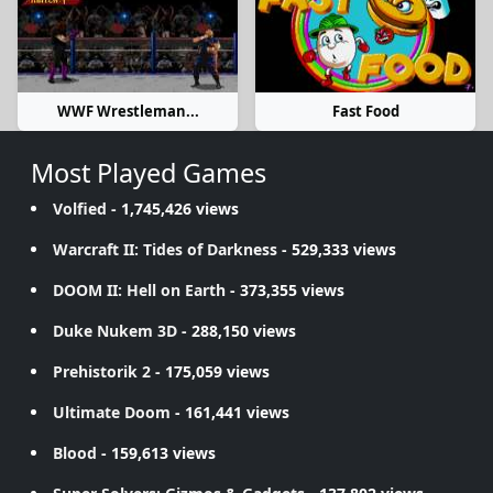
WWF Wrestleman...
Fast Food
Most Played Games
Volfied
- 1,745,426 views
Warcraft II: Tides of Darkness
- 529,333 views
DOOM II: Hell on Earth
- 373,355 views
Duke Nukem 3D
- 288,150 views
Prehistorik 2
- 175,059 views
Ultimate Doom
- 161,441 views
Blood
- 159,613 views