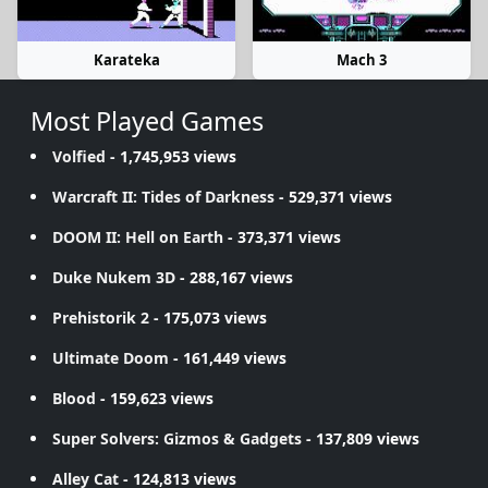
Karateka
Mach 3
Most Played Games
Volfied
- 1,745,953 views
Warcraft II: Tides of Darkness
- 529,371 views
DOOM II: Hell on Earth
- 373,371 views
Duke Nukem 3D
- 288,167 views
Prehistorik 2
- 175,073 views
Ultimate Doom
- 161,449 views
Blood
- 159,623 views
Super Solvers: Gizmos & Gadgets
- 137,809 views
Alley Cat
- 124,813 views