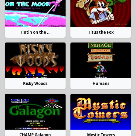
Tintin on the ...
Titus the Fox
Risky Woods
Humans
CHAMP Galagon
Mystic Towers