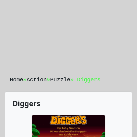
Home
»
Action
&
Puzzle
» Diggers
Diggers