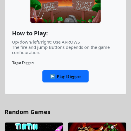
How to Play:
Up/down/left/right: Use ARROWS
The fire and jump Buttons depends on the game
configuration.
Tags:
Diggers
Play Diggers
Random Games