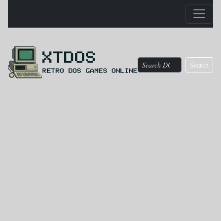
Search