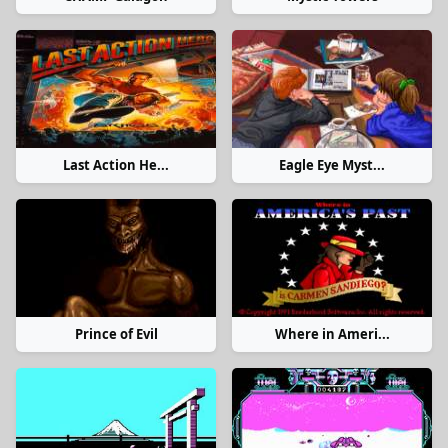
Last Action He...
Eagle Eye Myst...
Prince of Evil
Where in Ameri...