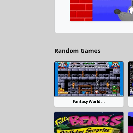
Random Games
Fantasy World ...