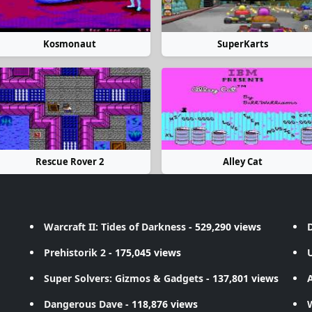
Kosmonaut
SuperKarts
Rescue Rover 2
Alley Cat
Warcraft II: Tides of Darkness
- 529,290 views
D
Prehistorik 2
- 175,045 views
Super Solvers: Gizmos & Gadgets
- 137,801 views
A
Dangerous Dave
- 118,876 views