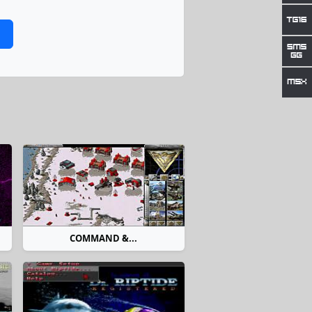
COMMAND &...