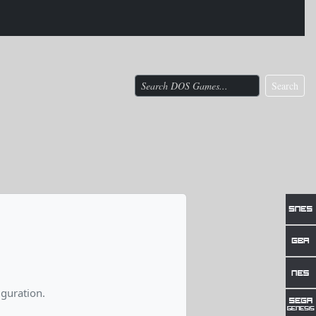
Search
guration.