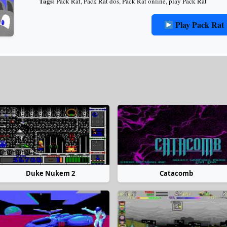
Tags:
Pack Rat
,
Pack Rat dos
,
Pack Rat online
,
play Pack Rat
Play Pack Rat
Duke Nukem 2
Catacomb