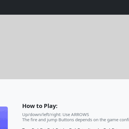
How to Play:
Up/down/left/right: Use ARROWS
The fire and jump Buttons depends on the game confi