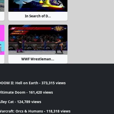
In Search of D...
WWF Wrestleman...
OOM II: Hell on Earth
- 373,315 views
Ultimate Doom
- 161,420 views
lley Cat
- 124,789 views
Warcraft: Orcs & Humans
- 118,318 views