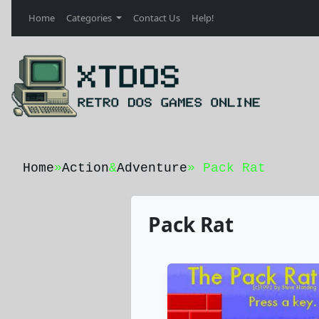
Home
Categories
Contact Us
Help!
Home
»
Action
&
Adventure
» Pack Rat
Pack Rat