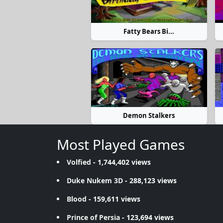
Fatty Bears Bi...
Demon Stalkers
Most Played Games
Volfied
- 1,744,402 views
Duke Nukem 3D
- 288,123 views
Blood
- 159,611 views
Prince of Persia
- 123,694 views