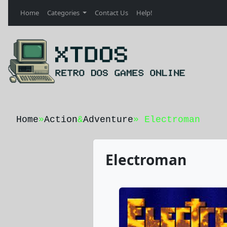
Home
Categories
Contact Us
Help!
Home
»
Action
&
Adventure
» Electroman
Electroman