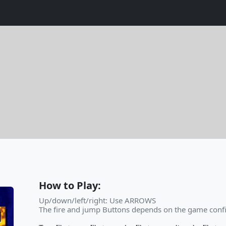
How to Play:
Up/down/left/right: Use ARROWS
The fire and jump Buttons depends on the game confi