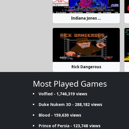
Indiana Jones ...
Rick Dangerous
Most Played Games
Volfied
- 1,746,319 views
Duke Nukem 3D
- 288,182 views
Blood
- 159,630 views
Prince of Persia
- 123,748 views