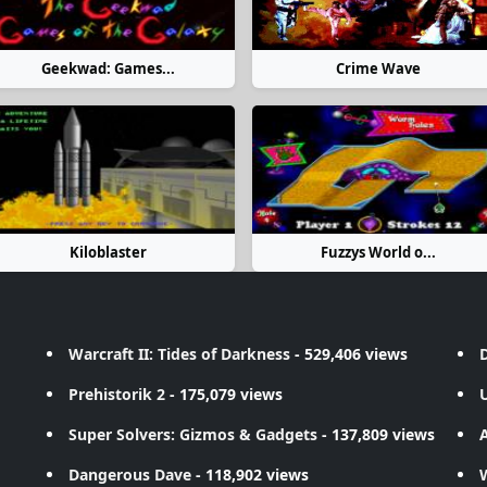
Geekwad: Games...
Crime Wave
Kiloblaster
Fuzzys World o...
Warcraft II: Tides of Darkness
- 529,406 views
D
Prehistorik 2
- 175,079 views
Super Solvers: Gizmos & Gadgets
- 137,809 views
A
Dangerous Dave
- 118,902 views