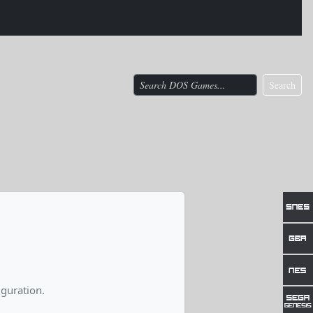
Search
guration.