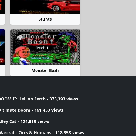
Stunts
Monster Bash
OOM II: Hell on Earth
- 373,393 views
Ultimate Doom
- 161,453 views
lley Cat
- 124,819 views
Warcraft: Orcs & Humans
- 118,353 views