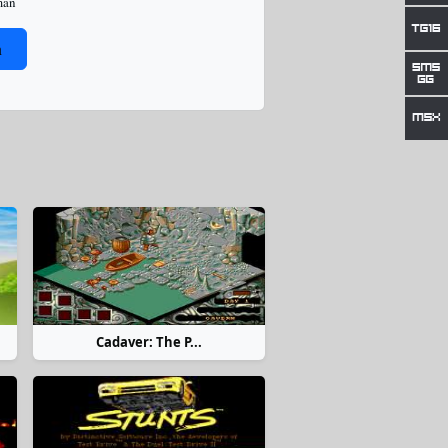
man
n
Cadaver: The P...