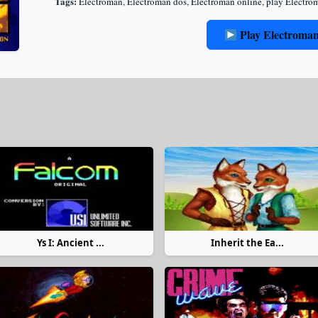
Tags:
Electroman
,
Electroman dos
,
Electroman online
,
play Electro
Play Electroma
Ys I: Ancient ...
Inherit the Ea...