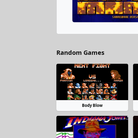
Random Games
Body Blow