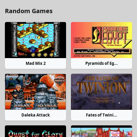
Random Games
Mad Mix 2
Pyramids of Eg...
Daleka Attack
Fates of Twini...