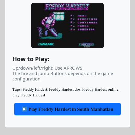
How to Play:
Up/down/left/right: Use ARROWS
The fire and jump Buttons depends on the game
configuration.
Tags:
Freddy Hardest
,
Freddy Hardest dos
,
Freddy Hardest online
,
play Freddy Hardest
Play Freddy Hardest in South Manhattan