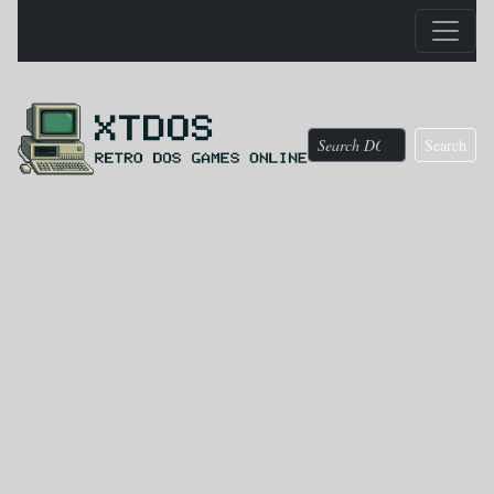
Search