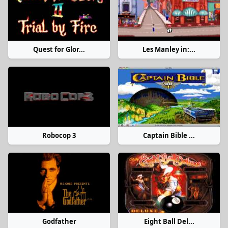
Quest for Glor...
Les Manley in:...
Robocop 3
Captain Bible ...
Godfather
Eight Ball Del...