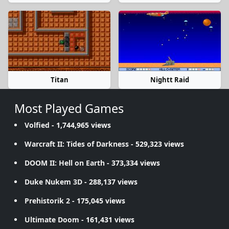
Titan
Nightt Raid
Most Played Games
Volfied
- 1,744,965 views
Warcraft II: Tides of Darkness
- 529,323 views
DOOM II: Hell on Earth
- 373,334 views
Duke Nukem 3D
- 288,137 views
Prehistorik 2
- 175,045 views
Ultimate Doom
- 161,431 views