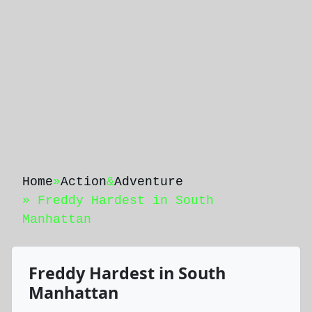
Home
»
Action
&
Adventure
» Freddy Hardest in South
Manhattan
Freddy Hardest in South
Manhattan