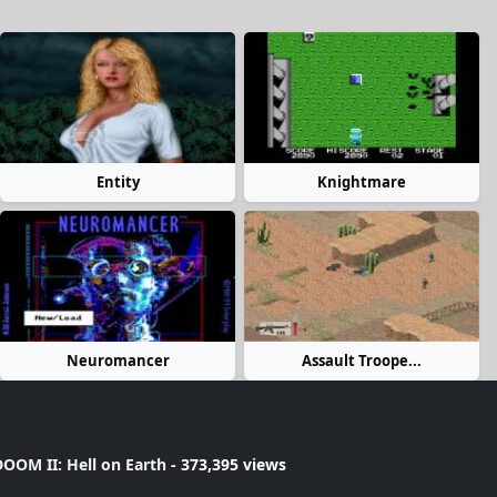
Entity
Knightmare
Neuromancer
Assault Troope...
OOM II: Hell on Earth
- 373,395 views