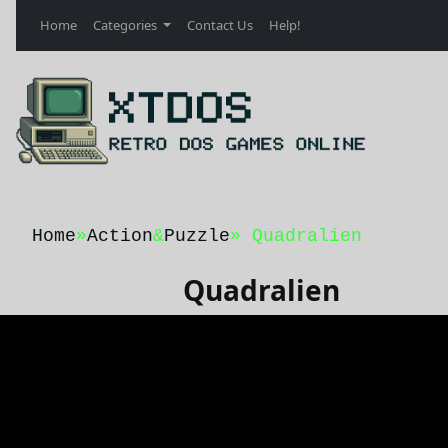
Home
Categories
Contact Us
Help!
Home
»
Action
&
Puzzle
» Quadralien
Quadralien