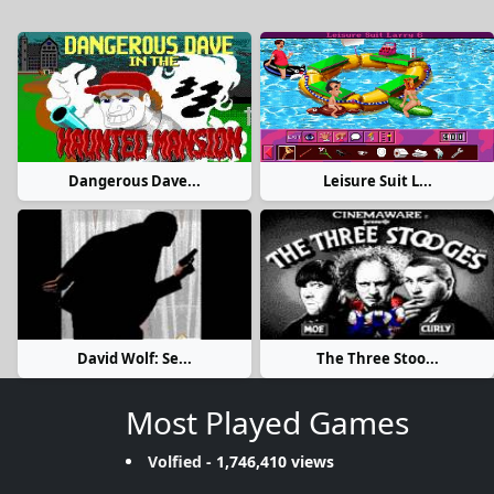
Dangerous Dave...
Leisure Suit L...
David Wolf: Se...
The Three Stoo...
Most Played Games
Volfied
- 1,746,410 views