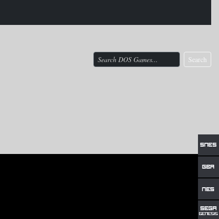
Search