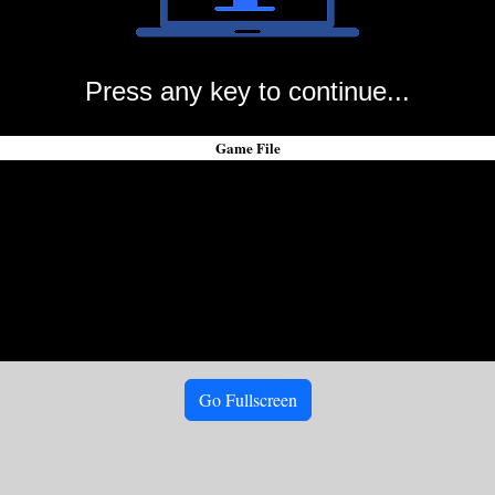
Press any key to continue...
Game File
Go Fullscreen