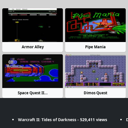
Armor Alley
Pipe Mania
Space Quest II...
Dimos Quest
Warcraft II: Tides of Darkness
- 529,411 views
D