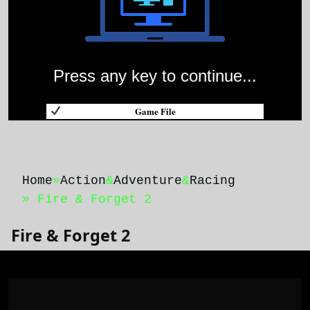
Press any key to continue...
Game File
Home
»
Action
&
Adventure
&
Racing
» Fire & Forget 2
Fire & Forget 2