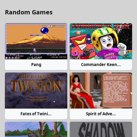
Random Games
Pang
Commander Keen...
Fates of Twini...
Spirit of Adve...