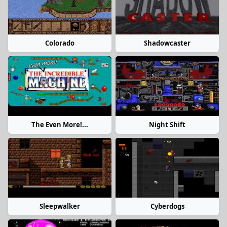
Colorado
Shadowcaster
The Even More!...
Night Shift
Sleepwalker
Cyberdogs