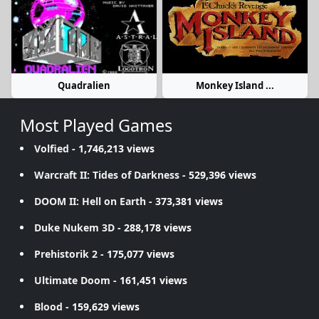
Quadralien
Monkey Island ...
Most Played Games
Volfied
- 1,746,213 views
Warcraft II: Tides of Darkness
- 529,396 views
DOOM II: Hell on Earth
- 373,381 views
Duke Nukem 3D
- 288,178 views
Prehistorik 2
- 175,077 views
Ultimate Doom
- 161,451 views
Blood
- 159,629 views