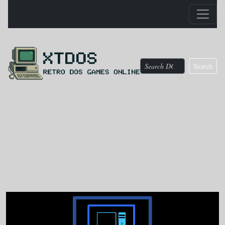
Search