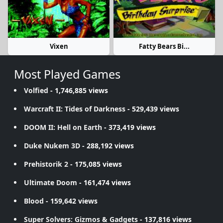
Vixen
Fatty Bears Bi...
Most Played Games
Volfied
- 1,746,885 views
Warcraft II: Tides of Darkness
- 529,439 views
DOOM II: Hell on Earth
- 373,419 views
Duke Nukem 3D
- 288,192 views
Prehistorik 2
- 175,085 views
Ultimate Doom
- 161,474 views
Blood
- 159,642 views
Super Solvers: Gizmos & Gadgets
- 137,816 views