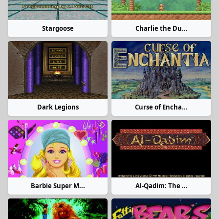
Stargoose
Charlie the Du...
Dark Legions
Curse of Encha...
Barbie Super M...
Al-Qadim: The ...