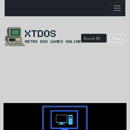
Search