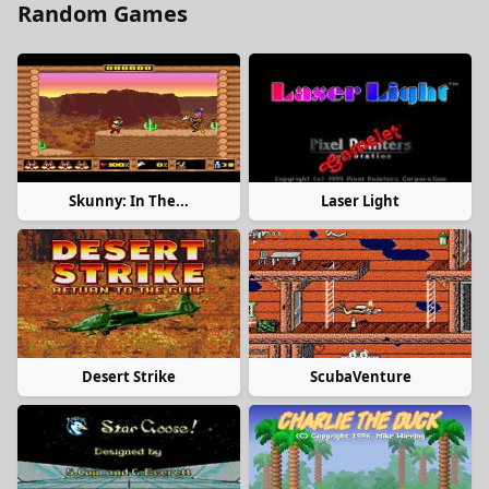
Random Games
Skunny: In The...
Laser Light
Desert Strike
ScubaVenture