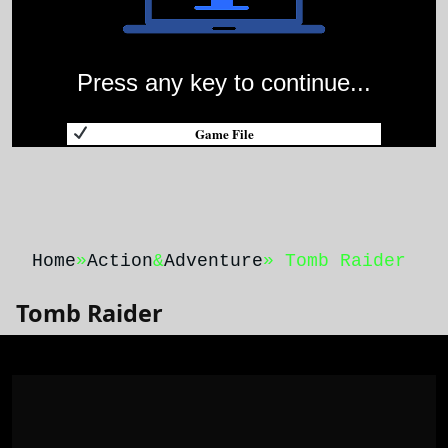
Press any key to continue...
Game File
Home
»
Action
&
Adventure
» Tomb Raider
Tomb Raider