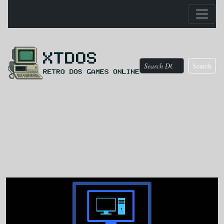
Search