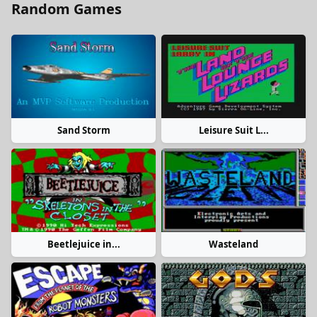
Random Games
Sand Storm
Leisure Suit L...
Beetlejuice in...
Wasteland