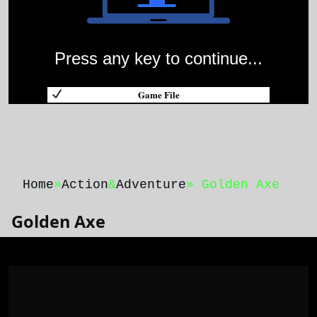
Press any key to continue...
Game File
Home
»
Action
&
Adventure
» Golden Axe
Golden Axe