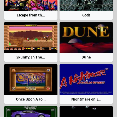
Escape from th...
Gods
Skunny: In The...
Dune
Once Upon A Fo...
Nightmare on E...