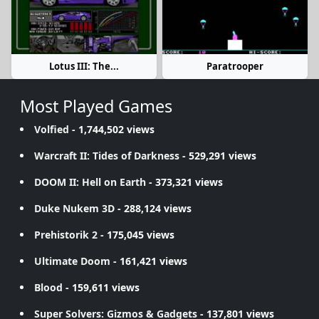
Lotus III: The...
Paratrooper
Most Played Games
Volfied
- 1,744,502 views
Warcraft II: Tides of Darkness
- 529,291 views
DOOM II: Hell on Earth
- 373,321 views
Duke Nukem 3D
- 288,124 views
Prehistorik 2
- 175,045 views
Ultimate Doom
- 161,421 views
Blood
- 159,611 views
Super Solvers: Gizmos & Gadgets
- 137,801 views